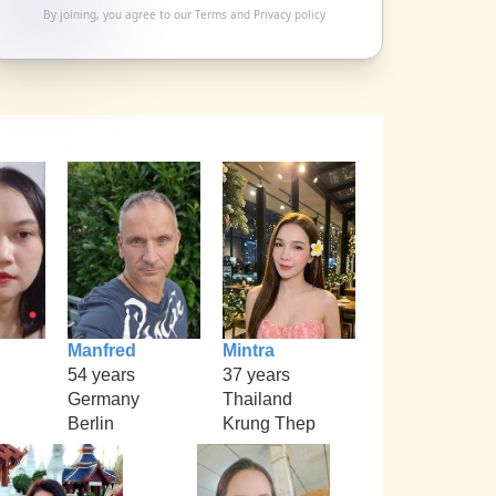
By joining, you agree to our
Terms
and
Privacy policy
Manfred
Mintra
54 years
37 years
Germany
Thailand
Berlin
Krung Thep