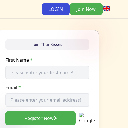
LOGIN
Join Now
Join Thai Kisses
First Name
*
Email
*
Register Now