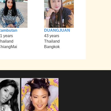
Rambutan
DUANGJUAN
1 years
43 years
hailand
Thailand
hiangMai
Bangkok