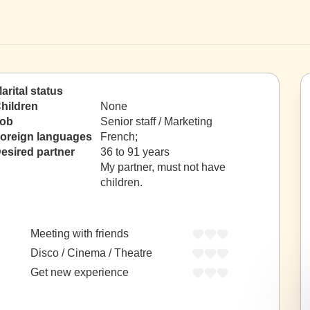
arital status
hildren
None
ob
Senior staff / Marketing
oreign languages
French;
esired partner
36 to 91 years
My partner, must not have
children.
Meeting with friends
Disco / Cinema / Theatre
Get new experience