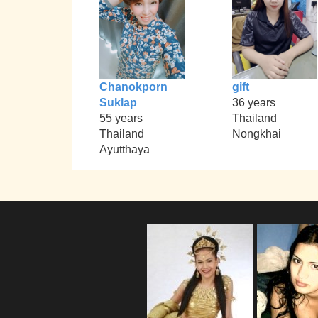
Chanokporn
gift
Suklap
36 years
55 years
Thailand
Thailand
Nongkhai
Ayutthaya