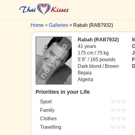
Home
Galleries
Rabah (RAB7932)
Rabah (RAB7932)
M
41 years
C
175 cm / 75 kg
J
5´8" / 165 pounds
F
Dark blond / Brown
D
Bejaia
Algeria
Priorities in your Life
Sport
Family
Clothes
Travelling