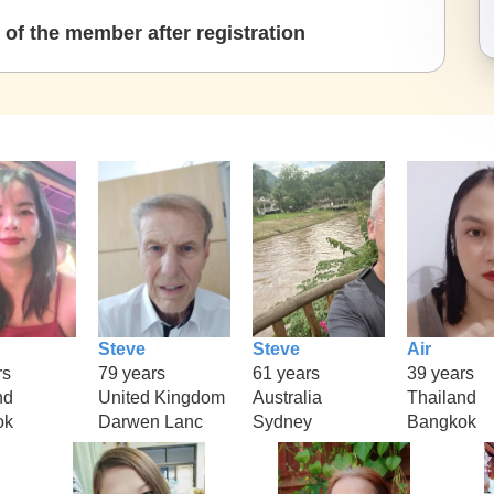
of the member after registration
Steve
Steve
Air
rs
79 years
61 years
39 years
nd
United Kingdom
Australia
Thailand
ok
Darwen Lanc
Sydney
Bangkok