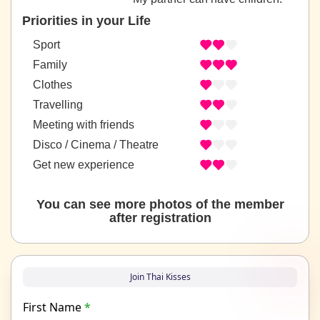
Priorities in your Life
Sport
Family
Clothes
Travelling
Meeting with friends
Disco / Cinema / Theatre
Get new experience
You can see more photos of the member
after registration
Join Thai Kisses
First Name
*