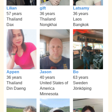
Lilian
gift
Latsamy
57 years
36 years
36 years
Thailand
Thailand
Laos
Dax
Nongkhai
Bangkok
Appen
Jason
Bo
36 years
40 years
63 years
Thailand
United States of
Sweden
Din Daeng
America
Jönköping
Minnesota