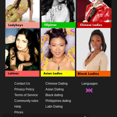
Contact Us
Chinese Dating
Languages
Privacy Policy
Asian Dating
Terms of Service
Black dating
Community rules
Philippines dating
Help
Latin Dating
Prices
x