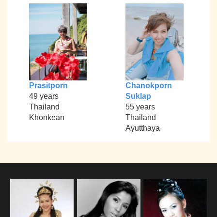
Prasitporn
Chanokporn
49 years
Suklap
Thailand
55 years
Khonkean
Thailand
Ayutthaya