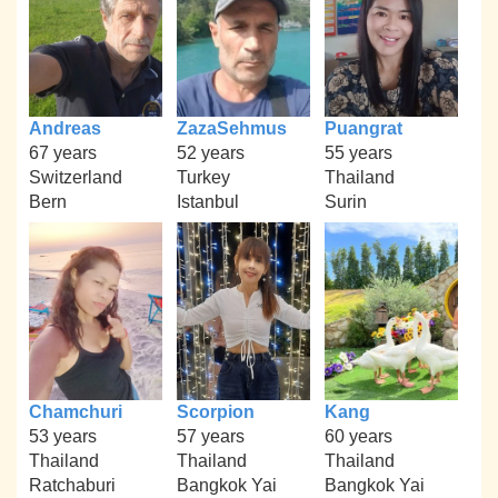
Andreas
ZazaSehmus
Puangrat
67 years
52 years
55 years
Switzerland
Turkey
Thailand
Bern
Istanbul
Surin
Chamchuri
Scorpion
Kang
53 years
57 years
60 years
Thailand
Thailand
Thailand
Ratchaburi
Bangkok Yai
Bangkok Yai