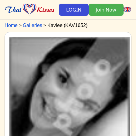
LOGIN
Join Now
Home
Galleries
Kavlee (KAV1652)