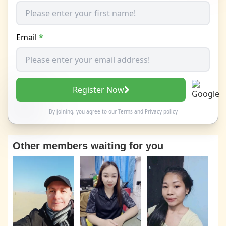
Email
*
Register Now
By joining, you agree to our
Terms
and
Privacy policy
Other members waiting for you