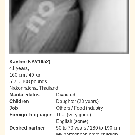
Kavlee (KAV1652)
41 years,
160 cm / 49 kg
5´2" / 108 pounds
Nakonratcha, Thailand
Marital status
Divorced
Children
Daughter (23 years);
Job
Others / Food industry
Foreign languages
Thai (very good);
English (some);
Desired partner
50 to 70 years / 180 to 190 cm
My partner can have children.