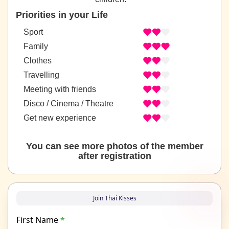
Priorities in your Life
Sport
Family
Clothes
Travelling
Meeting with friends
Disco / Cinema / Theatre
Get new experience
You can see more photos of the member
after registration
Join Thai Kisses
First Name
*