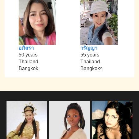
อภิสรา
วรัญญา
50 years
55 years
Thailand
Thailand
Bangkok
Bangkokๆ