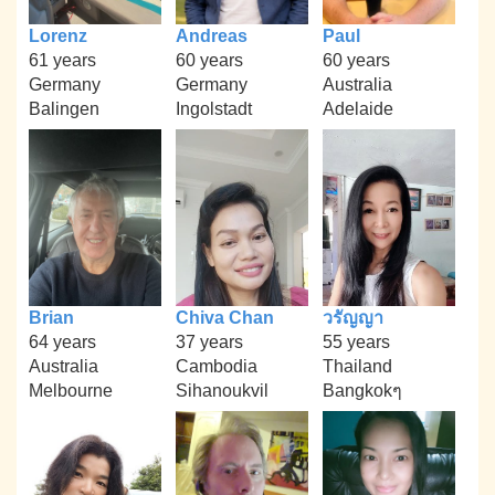
Lorenz
Andreas
Paul
61 years
60 years
60 years
Germany
Germany
Australia
Balingen
Ingolstadt
Adelaide
Brian
Chiva Chan
วรัญญา
64 years
37 years
55 years
Australia
Cambodia
Thailand
Melbourne
Sihanoukvil
Bangkokๆ