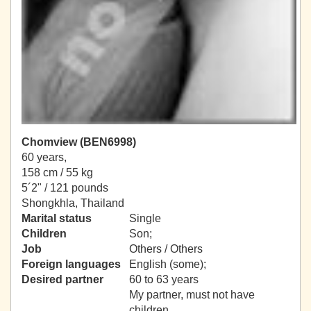
Chomview (BEN6998)
60 years,
158 cm / 55 kg
5´2" / 121 pounds
Shongkhla, Thailand
Marital status
Single
Children
Son;
Job
Others / Others
Foreign languages
English (some);
Desired partner
60 to 63 years
My partner, must not have
children.