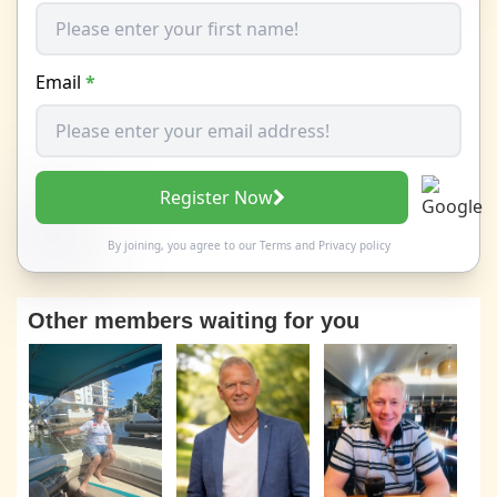
Email
*
Register Now
By joining, you agree to our
Terms
and
Privacy policy
Other members waiting for you