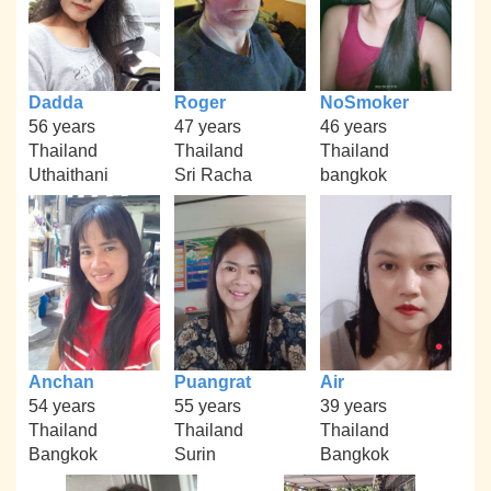
Dadda
Roger
NoSmoker
56 years
47 years
46 years
Thailand
Thailand
Thailand
Uthaithani
Sri Racha
bangkok
Anchan
Puangrat
Air
54 years
55 years
39 years
Thailand
Thailand
Thailand
Bangkok
Surin
Bangkok