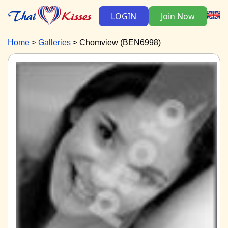
LOGIN
Join Now
Home
Galleries
Chomview (BEN6998)