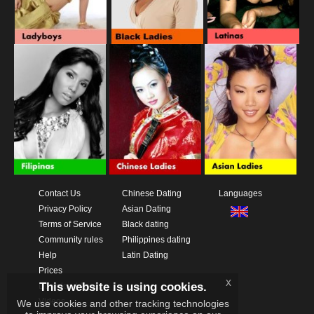
Contact Us
Chinese Dating
Languages
Privacy Policy
Asian Dating
Terms of Service
Black dating
Community rules
Philippines dating
Help
Latin Dating
Prices
x
This website is using cookies.
Download App
Videos
We use cookies and other tracking technologies