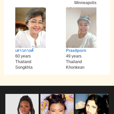
Minneapolis
เสาวภางค์
Prasitporn
60 years
49 years
Thailand
Thailand
Songkhla
Khonkean