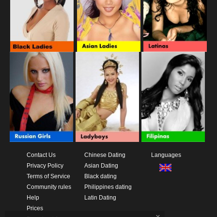
Contact Us
Chinese Dating
Languages
Privacy Policy
Asian Dating
Terms of Service
Black dating
Community rules
Philippines dating
Help
Latin Dating
Prices
x