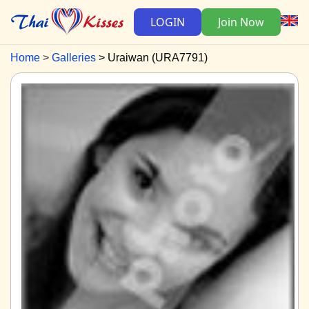
LOGIN
Join Now
Home
Galleries
Uraiwan (URA7791)