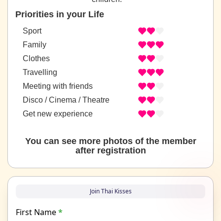
Priorities in your Life
Sport
Family
Clothes
Travelling
Meeting with friends
Disco / Cinema / Theatre
Get new experience
You can see more photos of the member
after registration
Join Thai Kisses
First Name
*