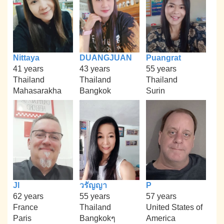
Nittaya
DUANGJUAN
Puangrat
41 years
43 years
55 years
Thailand
Thailand
Thailand
Mahasarakha
Bangkok
Surin
Jl
วรัญญา
P
62 years
55 years
57 years
France
Thailand
United States of
Paris
Bangkokๆ
America