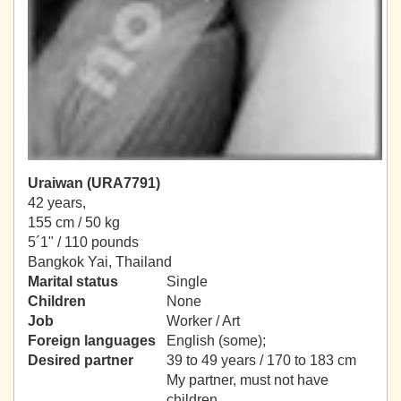
Uraiwan (URA7791)
42 years,
155 cm / 50 kg
5´1" / 110 pounds
Bangkok Yai, Thailand
Marital status
Single
Children
None
Job
Worker / Art
Foreign languages
English (some);
Desired partner
39 to 49 years / 170 to 183 cm
My partner, must not have
children.