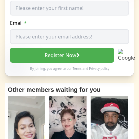
Email
*
Register Now
By joining, you agree to our
Terms
and
Privacy policy
Other members waiting for you