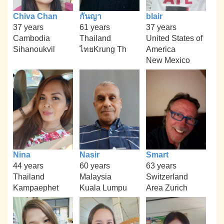
Chiva Chan
กันญา
blair
37 years
61 years
37 years
Cambodia
Thailand
United States of
Sihanoukvil
ไทยKrung Th
America
New Mexico
Nina
Nasir
Smart
44 years
60 years
63 years
Thailand
Malaysia
Switzerland
Kampaephet
Kuala Lumpu
Area Zurich