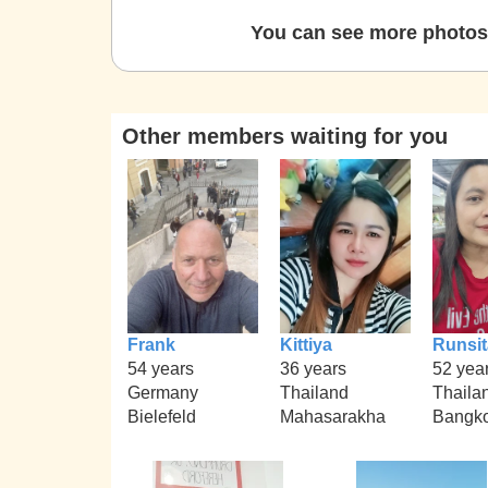
You can see more photos 
Other members waiting for you
Frank
Kittiya
Runsit
54 years
36 years
52 yea
Germany
Thailand
Thaila
Bielefeld
Mahasarakha
Bangk