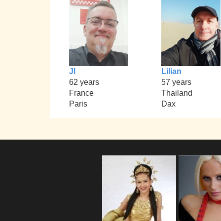
Jl
Lilian
62 years
57 years
France
Thailand
Paris
Dax