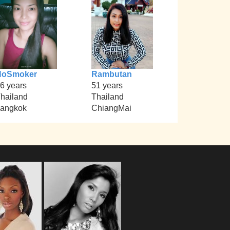
NoSmoker
Rambutan
6 years
51 years
hailand
Thailand
angkok
ChiangMai