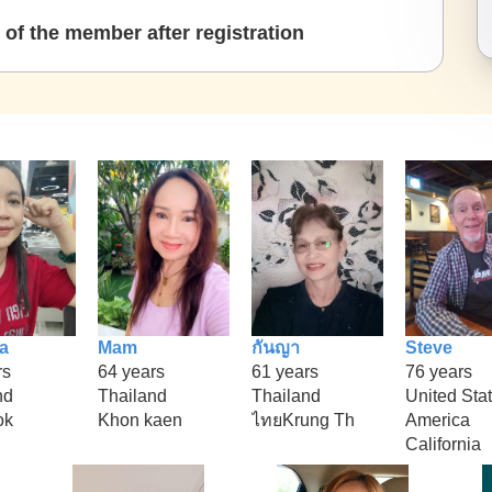
of the member after registration
a
Mam
กันญา
Steve
rs
64 years
61 years
76 years
nd
Thailand
Thailand
United Stat
ok
Khon kaen
ไทยKrung Th
America
California