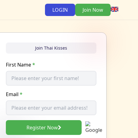
LOGIN
Join Now
Join Thai Kisses
First Name
*
Email
*
Register Now