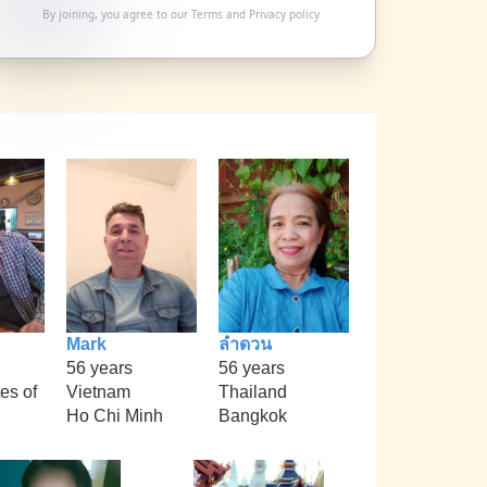
By joining, you agree to our
Terms
and
Privacy policy
Mark
ลำดวน
56 years
56 years
es of
Vietnam
Thailand
Ho Chi Minh
Bangkok