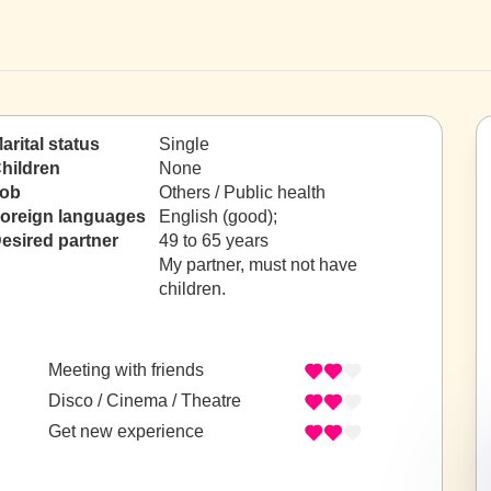
arital status
Single
hildren
None
ob
Others / Public health
oreign languages
English (good);
esired partner
49 to 65 years
My partner, must not have
children.
Meeting with friends
Disco / Cinema / Theatre
Get new experience