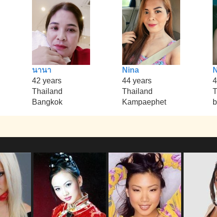
นานา
Nina
42 years
44 years
4
Thailand
Thailand
T
Bangkok
Kampaephet
b