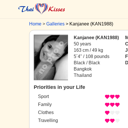
Home
Galleries
Kanjanee (KAN1988)
Kanjanee (KAN1988)
M
50 years
C
163 cm / 49 kg
J
5´4" / 108 pounds
F
Black / Black
D
Bangkok
Thailand
Priorities in your Life
Sport
Family
Clothes
Travelling