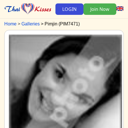
LOGIN
Join Now
Home
Galleries
Pimjin (PIM7471)