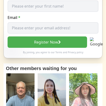
Email
*
Register Now
By joining, you agree to our
Terms
and
Privacy policy
Other members waiting for you