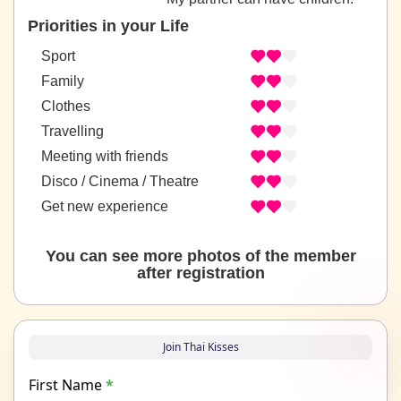
Priorities in your Life
Sport
Family
Clothes
Travelling
Meeting with friends
Disco / Cinema / Theatre
Get new experience
You can see more photos of the member
after registration
Join Thai Kisses
First Name
*