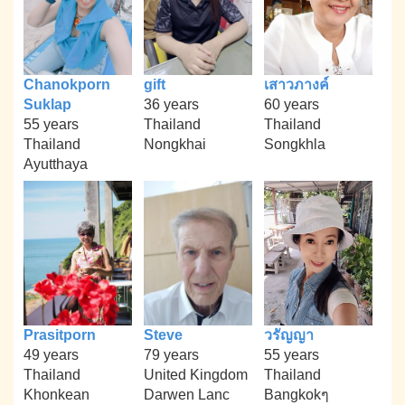
Chanokporn
gift
เสาวภางค์
Suklap
36 years
60 years
55 years
Thailand
Thailand
Thailand
Nongkhai
Songkhla
Ayutthaya
Prasitporn
Steve
วรัญญา
49 years
79 years
55 years
Thailand
United Kingdom
Thailand
Khonkean
Darwen Lanc
Bangkokๆ