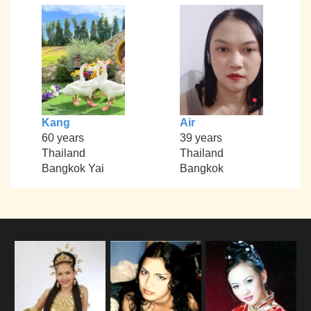
Kang
Air
60 years
39 years
Thailand
Thailand
Bangkok Yai
Bangkok