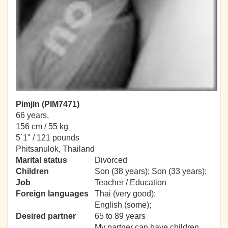
Pimjin (PIM7471)
66 years,
156 cm / 55 kg
5´1" / 121 pounds
Phitsanulok, Thailand
Marital status
Divorced
Children
Son (38 years); Son (33 years);
Job
Teacher / Education
Foreign languages
Thai (very good);
English (some);
Desired partner
65 to 89 years
My partner can have children.