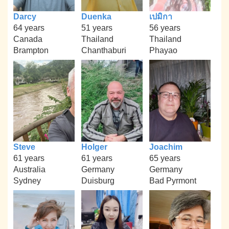
Darcy
Duenka
เปมิกา
64 years
51 years
56 years
Canada
Thailand
Thailand
Brampton
Chanthaburi
Phayao
Steve
Holger
Joachim
61 years
61 years
65 years
Australia
Germany
Germany
Sydney
Duisburg
Bad Pyrmont