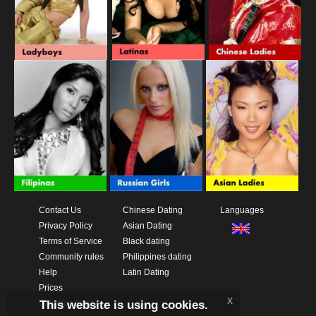
Contact Us
Chinese Dating
Languages
Privacy Policy
Asian Dating
Terms of Service
Black dating
Community rules
Philippines dating
Help
Latin Dating
Prices
x
This website is using cookies.
Download App