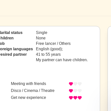
arital status
Single
hildren
None
ob
Free lancer / Others
oreign languages
English (good);
esired partner
41 to 55 years
My partner can have children.
Meeting with friends
Disco / Cinema / Theatre
Get new experience