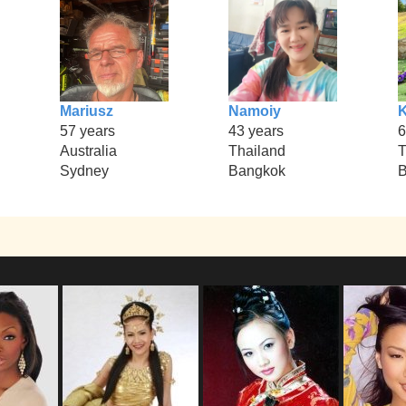
Mariusz
Namoiy
57 years
43 years
6
Australia
Thailand
T
Sydney
Bangkok
B