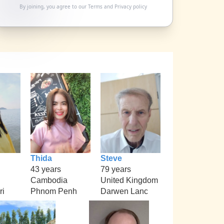
By joining, you agree to our
Terms
and
Privacy policy
Thida
Steve
43 years
79 years
Cambodia
United Kingdom
ri
Phnom Penh
Darwen Lanc