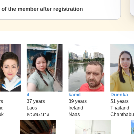
of the member after registration
it
kamil
Duenka
rs
37 years
39 years
51 years
nd
Laos
Ireland
Thailand
ok
หวงพะบาง
Naas
Chanthabu