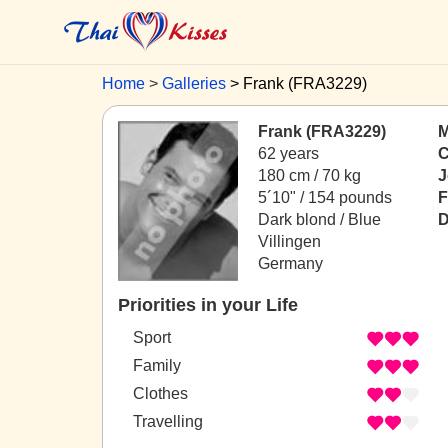
Home
Galleries
Frank (FRA3229)
Frank (FRA3229)
M
62 years
C
180 cm / 70 kg
J
5´10" / 154 pounds
F
Dark blond / Blue
D
Villingen
Germany
Priorities in your Life
Sport
Family
Clothes
Travelling