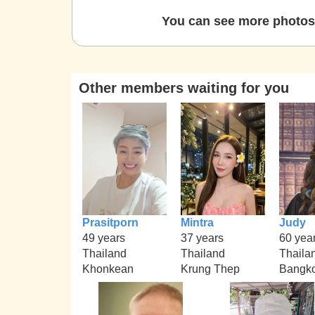
You can see more photos 
Other members waiting for you
Prasitporn
Mintra
Judy
49 years
37 years
60 yea
Thailand
Thailand
Thaila
Khonkean
Krung Thep
Bangk