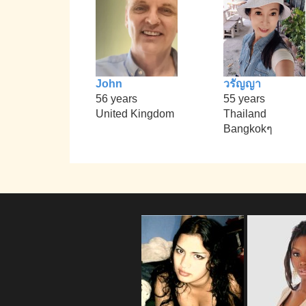
John
วรัญญา
56 years
55 years
United Kingdom
Thailand
Bangkokๆ