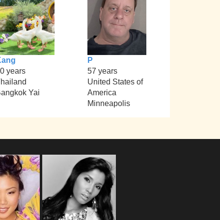
Kang
P
0 years
57 years
hailand
United States of
angkok Yai
America
Minneapolis