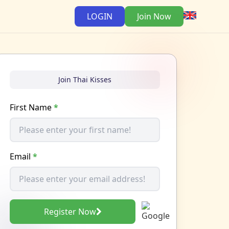
LOGIN
Join Now
Join Thai Kisses
First Name
*
Email
*
Register Now