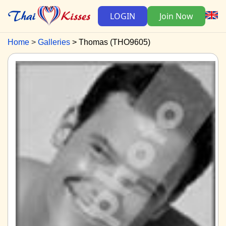
LOGIN
Join Now
Home
Galleries
Thomas (THO9605)