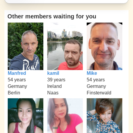
Other members waiting for you
Manfred
kamil
Mike
54 years
39 years
54 years
Germany
Ireland
Germany
Berlin
Naas
Finsterwald