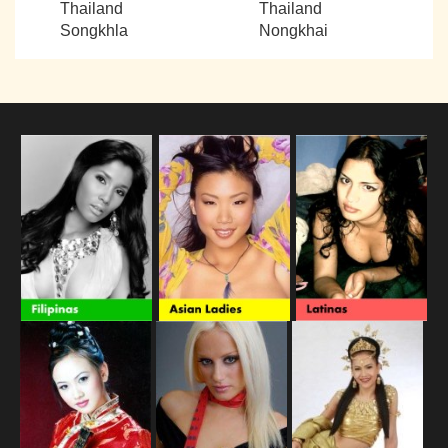
Thailand
Thailand
Songkhla
Nongkhai