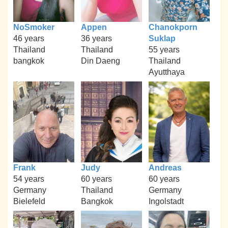
NoSmoker
Appen
Chanokporn
46 years
36 years
Suklap
Thailand
Thailand
55 years
bangkok
Din Daeng
Thailand
Ayutthaya
Frank
Judy
Andreas
54 years
60 years
60 years
Germany
Thailand
Germany
Bielefeld
Bangkok
Ingolstadt