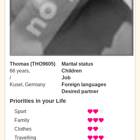
Thomas (THO9605)
Marital status
66 years,
Children
/
Job
Kusel, Germany
Foreign languages
Desired partner
Priorities in your Life
Sport
Family
Clothes
Travelling