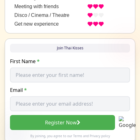
Meeting with friends
Disco / Cinema / Theatre
Get new experience
Join Thai Kisses
First Name
*
Email
*
Register Now
By joining, you agree to our
Terms
and
Privacy policy