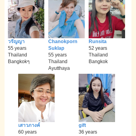
วรัญญา
Chanokporn
Runsita
55 years
Suklap
52 years
Thailand
55 years
Thailand
Bangkokๆ
Thailand
Bangkok
Ayutthaya
เสาวภางค์
gift
60 years
36 years