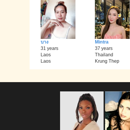
บาง
Mintra
31 years
37 years
Laos
Thailand
Laos
Krung Thep