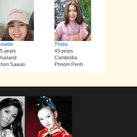
owtie
Thida
5 years
43 years
hailand
Cambodia
Khon Sawan
Phnom Penh