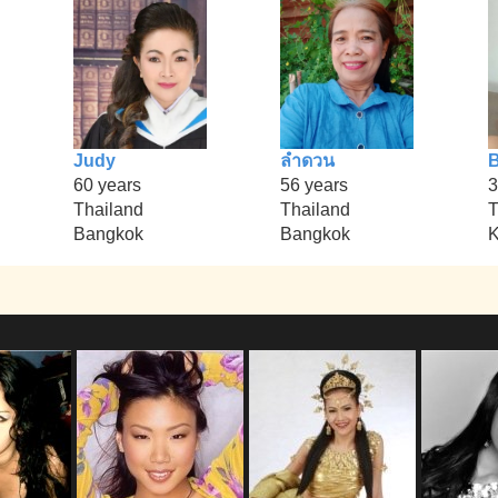
Judy
ลำดวน
B
60 years
56 years
3
Thailand
Thailand
T
Bangkok
Bangkok