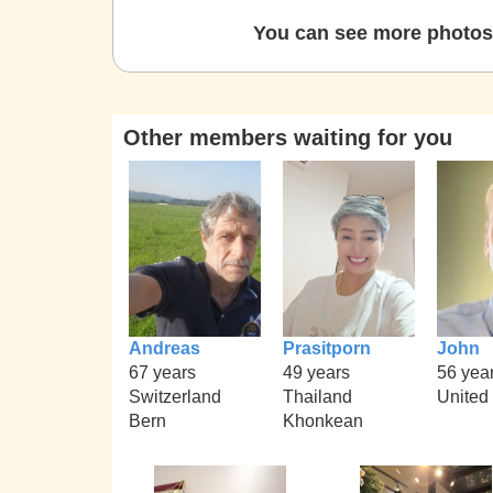
You can see more photos 
Other members waiting for you
Andreas
Prasitporn
John
67 years
49 years
56 yea
Switzerland
Thailand
United
Bern
Khonkean