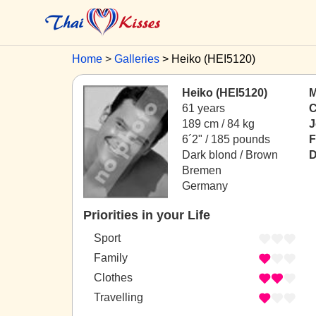
Home
Galleries
Heiko (HEI5120)
Heiko (HEI5120)
M
61 years
C
189 cm / 84 kg
J
6´2" / 185 pounds
F
Dark blond / Brown
D
Bremen
Germany
Priorities in your Life
Sport
Family
Clothes
Travelling