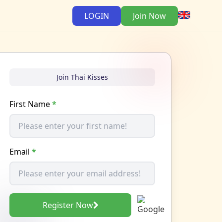
LOGIN
Join Now
Join Thai Kisses
First Name
*
Email
*
Register Now