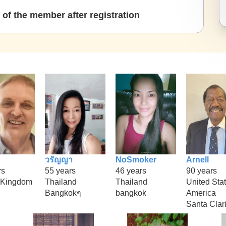
of the member after registration
วรัญญา
NoSmoker
Arnell
rs
55 years
46 years
90 years
 Kingdom
Thailand
Thailand
United Stat
Bangkokๆ
bangkok
America
Santa Clar