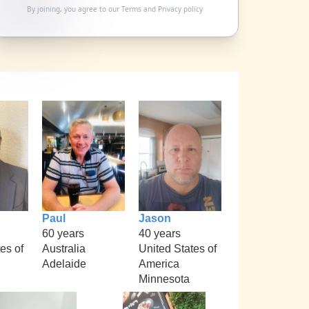
By joining, you agree to our
Terms
and
Privacy policy
Paul
Jason
60 years
40 years
es of
Australia
United States of
Adelaide
America
i
Minnesota