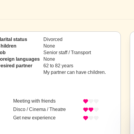
arital status
Divorced
hildren
None
ob
Senior staff / Transport
oreign languages
None
esired partner
62 to 82 years
My partner can have children.
Meeting with friends
Disco / Cinema / Theatre
Get new experience