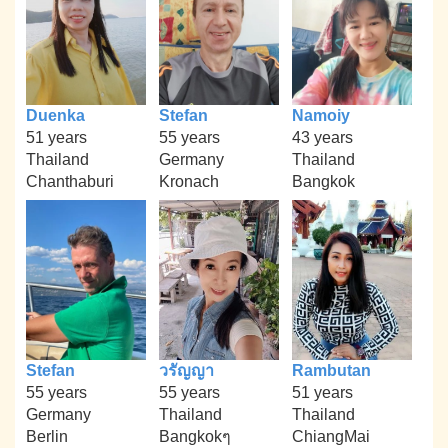
Duenka
Stefan
Namoiy
51 years
55 years
43 years
Thailand
Germany
Thailand
Chanthaburi
Kronach
Bangkok
Stefan
วรัญญา
Rambutan
55 years
55 years
51 years
Germany
Thailand
Thailand
Berlin
Bangkokๆ
ChiangMai