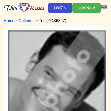
LOGIN
Join Now
Home
Galleries
Yos (YOS6897)