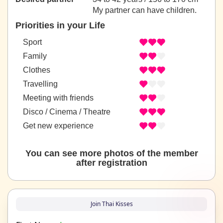
My partner can have children.
Priorities in your Life
Sport
Family
Clothes
Travelling
Meeting with friends
Disco / Cinema / Theatre
Get new experience
You can see more photos of the member
after registration
Join Thai Kisses