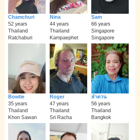
Chamchuri
Nina
Sam
52 years
44 years
66 years
Thailand
Thailand
Singapore
Ratchaburi
Kampaephet
Singapore
Bowtie
Roger
ลำดวน
35 years
47 years
56 years
Thailand
Thailand
Thailand
Khon Sawan
Sri Racha
Bangkok