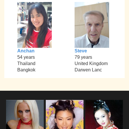
Anchan
Steve
54 years
79 years
Thailand
United Kingdom
Bangkok
Darwen Lanc