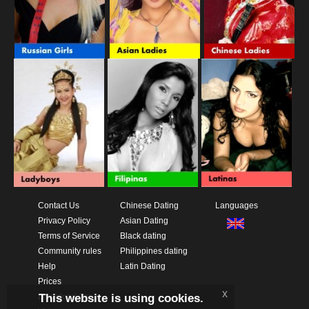
Contact Us
Chinese Dating
Languages
Privacy Policy
Asian Dating
Terms of Service
Black dating
Community rules
Philippines dating
Help
Latin Dating
Prices
x
This website is using cookies.
Download App