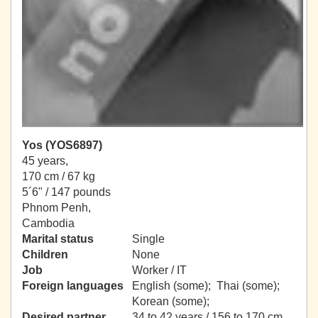
Yos (YOS6897)
45 years,
170 cm / 67 kg
5´6" / 147 pounds
Phnom Penh,
Cambodia
Marital status
Single
Children
None
Job
Worker / IT
Foreign languages
English (some); Thai (some);
Korean (some);
Desired partner
34 to 42 years / 156 to 170 cm