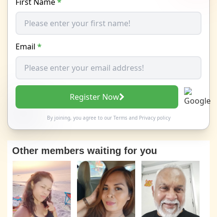
First Name
*
Email
*
Register Now
By joining, you agree to our
Terms
and
Privacy policy
Other members waiting for you