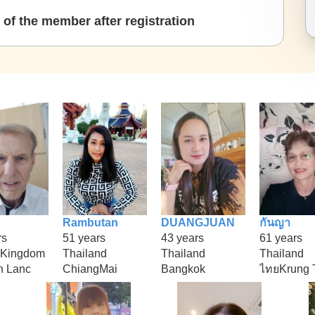
of the member after registration
Rambutan
DUANGJUAN
กันญา
rs
51 years
43 years
61 years
 Kingdom
Thailand
Thailand
Thailand
n Lanc
ChiangMai
Bangkok
ไทยKrung 