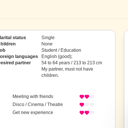
arital status
Single
hildren
None
ob
Student / Education
oreign languages
English (good);
esired partner
54 to 64 years / 213 to 213 cm
My partner, must not have
children.
Meeting with friends
Disco / Cinema / Theatre
Get new experience