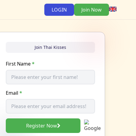
LOGIN
Join Now
Join Thai Kisses
First Name
*
Email
*
Register Now