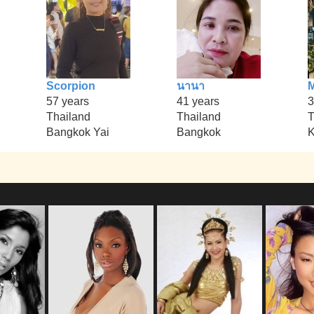
Scorpion
นานา
M
57 years
41 years
3
Thailand
Thailand
T
Bangkok Yai
Bangkok
K