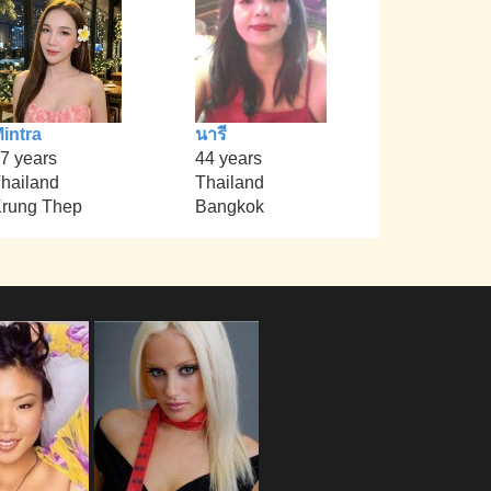
intra
นารี
7 years
44 years
hailand
Thailand
rung Thep
Bangkok