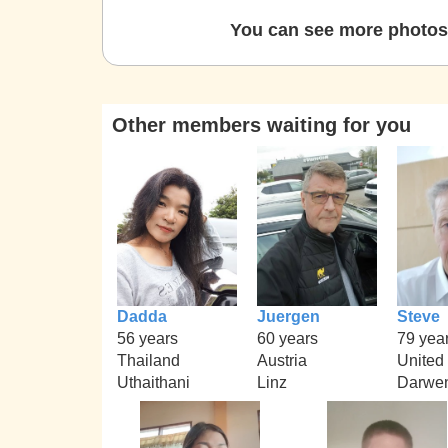
You can see more photos 
Other members waiting for you
Dadda
Juergen
Steve
56 years
60 years
79 yea
Thailand
Austria
United
Uthaithani
Linz
Darwe