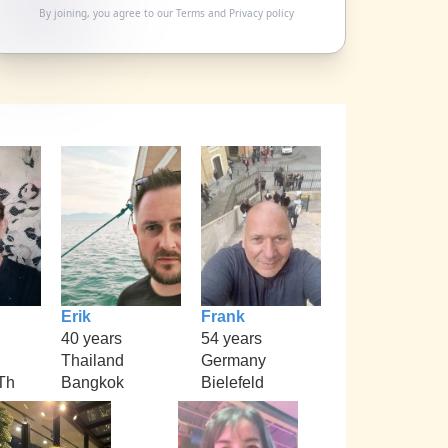
By joining, you agree to our
Terms
and
Privacy policy
Erik
Frank
40 years
54 years
Thailand
Germany
Th
Bangkok
Bielefeld