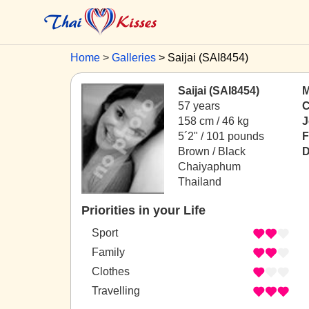
Home
Galleries
Saijai (SAI8454)
Saijai (SAI8454)
M
57 years
C
158 cm / 46 kg
J
5´2" / 101 pounds
F
Brown / Black
D
Chaiyaphum
Thailand
Priorities in your Life
Sport
Family
Clothes
Travelling