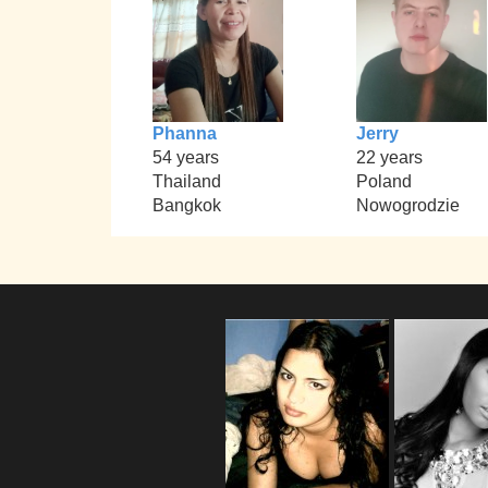
Phanna
Jerry
54 years
22 years
Thailand
Poland
Bangkok
Nowogrodzie