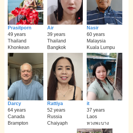
Prasitporn
Air
Nasir
49 years
39 years
60 years
Thailand
Thailand
Malaysia
Khonkean
Bangkok
Kuala Lumpu
Darcy
Rattiya
it
64 years
52 years
37 years
Canada
Russia
Laos
Brampton
Chaiyaph
หวงพะบาง