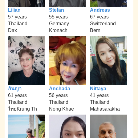
Lilian
Stefan
Andreas
57 years
55 years
67 years
Thailand
Germany
Switzerland
Dax
Kronach
Bern
กันญา
Anchada
Nittaya
61 years
56 years
41 years
Thailand
Thailand
Thailand
ไทยKrung Th
Nong Khae
Mahasarakha