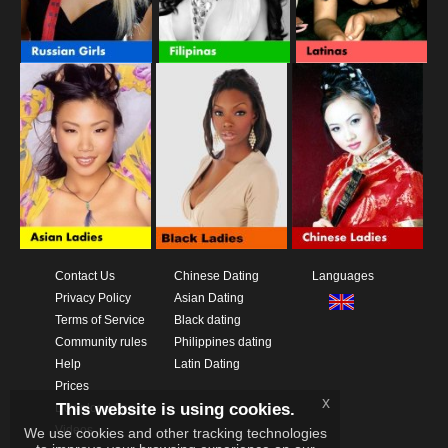
Contact Us
Chinese Dating
Languages
Privacy Policy
Asian Dating
Terms of Service
Black dating
Community rules
Philippines dating
Help
Latin Dating
Prices
x
This website is using cookies.
Download App
Videos
We use cookies and other tracking technologies