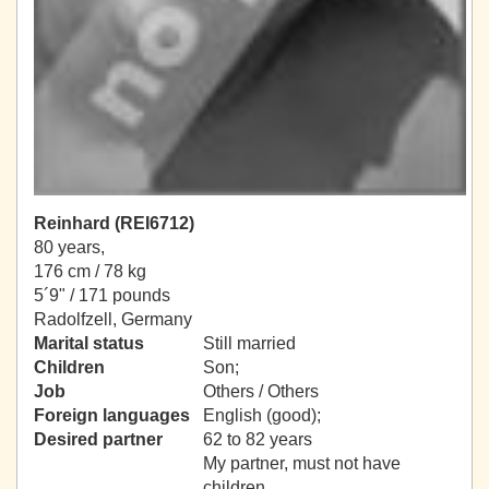
Reinhard (REI6712)
80 years,
176 cm / 78 kg
5´9" / 171 pounds
Radolfzell, Germany
Marital status
Still married
Children
Son;
Job
Others / Others
Foreign languages
English (good);
Desired partner
62 to 82 years
My partner, must not have
children.