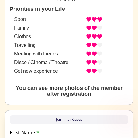
Priorities in your Life
Sport
Family
Clothes
Travelling
Meeting with friends
Disco / Cinema / Theatre
Get new experience
You can see more photos of the member
after registration
Join Thai Kisses
First Name
*