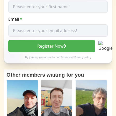
Email
*
Register Now
By joining, you agree to our
Terms
and
Privacy policy
Other members waiting for you