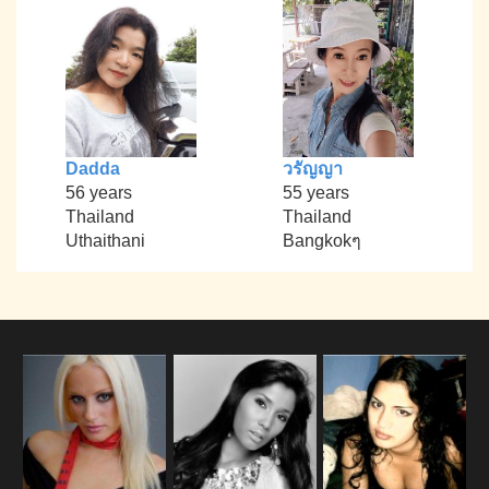
Dadda
วรัญญา
56 years
55 years
Thailand
Thailand
Uthaithani
Bangkokๆ