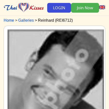
LOGIN
Join Now
Home
Galleries
Reinhard (REI6712)