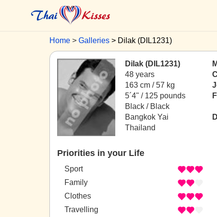
Home
Galleries
Dilak (DIL1231)
Dilak (DIL1231)
M
48 years
C
163 cm / 57 kg
J
5´4" / 125 pounds
F
Black / Black
Bangkok Yai
D
Thailand
Priorities in your Life
Sport
Family
Clothes
Travelling