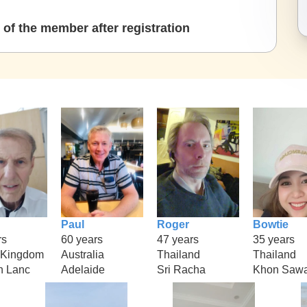
of the member after registration
Paul
Roger
Bowtie
rs
60 years
47 years
35 years
 Kingdom
Australia
Thailand
Thailand
n Lanc
Adelaide
Sri Racha
Khon Saw