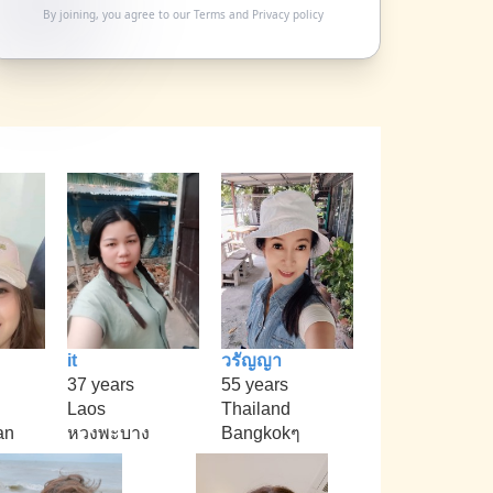
By joining, you agree to our
Terms
and
Privacy policy
it
วรัญญา
37 years
55 years
Laos
Thailand
an
หวงพะบาง
Bangkokๆ