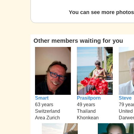
You can see more photos 
Other members waiting for you
Smart
Prasitporn
Steve
63 years
49 years
79 yea
Switzerland
Thailand
United
Area Zurich
Khonkean
Darwe