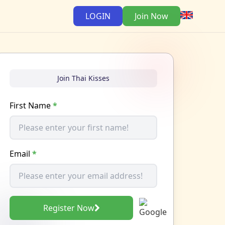
LOGIN
Join Now
Join Thai Kisses
First Name
*
Email
*
Register Now