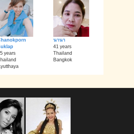
Chanokporn
นานา
uklap
41 years
5 years
Thailand
hailand
Bangkok
yutthaya