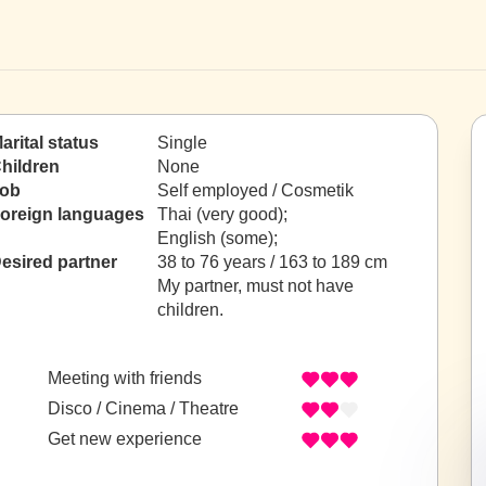
arital status
Single
hildren
None
ob
Self employed / Cosmetik
oreign languages
Thai (very good);
English (some);
esired partner
38 to 76 years / 163 to 189 cm
My partner, must not have
children.
Meeting with friends
Disco / Cinema / Theatre
Get new experience