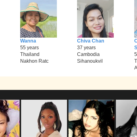
Wanna
Chiva Chan
55 years
37 years
S
Thailand
Cambodia
5
Nakhon Ratc
Sihanoukvil
T
A