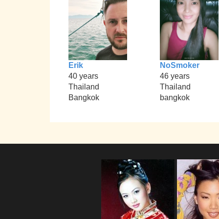
Erik
NoSmoker
40 years
46 years
Thailand
Thailand
Bangkok
bangkok