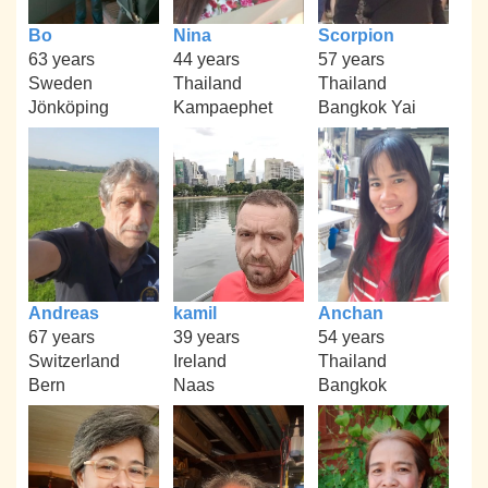
Bo
Nina
Scorpion
63 years
44 years
57 years
Sweden
Thailand
Thailand
Jönköping
Kampaephet
Bangkok Yai
Andreas
kamil
Anchan
67 years
39 years
54 years
Switzerland
Ireland
Thailand
Bern
Naas
Bangkok