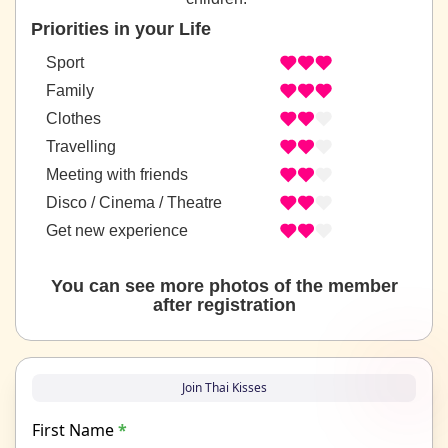
Priorities in your Life
Sport
Family
Clothes
Travelling
Meeting with friends
Disco / Cinema / Theatre
Get new experience
You can see more photos of the member
after registration
Join Thai Kisses
First Name
*