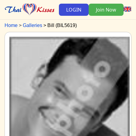
LOGIN
Join Now
Home
Galleries
Bill (BIL5619)