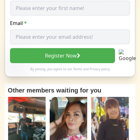
Email
*
Register Now
By joining, you agree to our
Terms
and
Privacy policy
Other members waiting for you