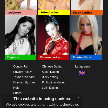
Contact Us
Chinese Dating
Languages
Privacy Policy
Asian Dating
Terms of Service
Black dating
Community rules
Philippines dating
Help
Latin Dating
Prices
x
This website is using cookies.
Download App
Videos
We use cookies and other tracking technologies