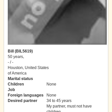
Bill (BIL5619)
50 years,
- / -
Houston, United States
of America
Marital status
Children
None
Job
Foreign languages
None
Desired partner
34 to 45 years
My partner, must not have
children.