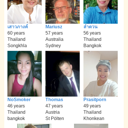
เสาวภางค์
Mariusz
ลำดวน
60 years
57 years
56 years
Thailand
Australia
Thailand
Songkhla
Sydney
Bangkok
NoSmoker
Thomas
Prasitporn
46 years
47 years
49 years
Thailand
Austria
Thailand
bangkok
St Pölten
Khonkean