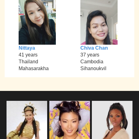
Nittaya
Chiva Chan
41 years
37 years
Thailand
Cambodia
Mahasarakha
Sihanoukvil