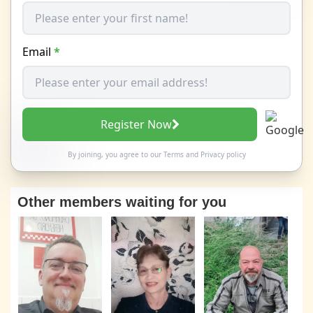
Email
*
Register Now
By joining, you agree to our
Terms
and
Privacy policy
Other members waiting for you