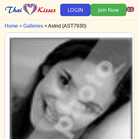
LOGIN
Join Now
Home
Galleries
Astrid (AST7930)