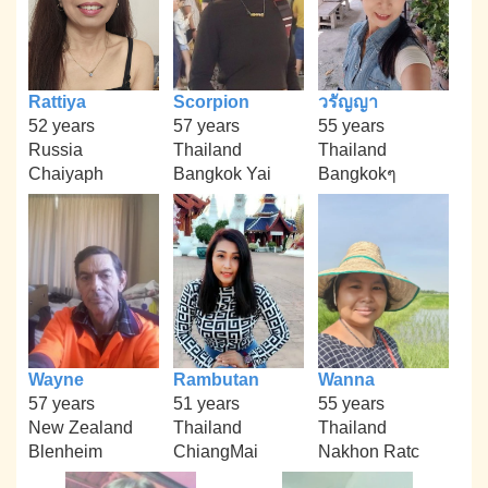
Rattiya
Scorpion
วรัญญา
52 years
57 years
55 years
Russia
Thailand
Thailand
Chaiyaph
Bangkok Yai
Bangkokๆ
Wayne
Rambutan
Wanna
57 years
51 years
55 years
New Zealand
Thailand
Thailand
Blenheim
ChiangMai
Nakhon Ratc