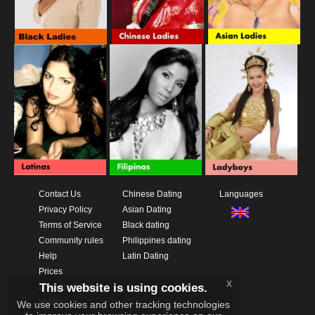
Contact Us
Chinese Dating
Languages
Privacy Policy
Asian Dating
Terms of Service
Black dating
Community rules
Philippines dating
Help
Latin Dating
Prices
x
This website is using cookies.
Download App
Videos
We use cookies and other tracking technologies