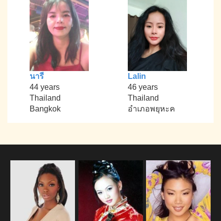
นารี
Lalin
44 years
46 years
Thailand
Thailand
Bangkok
อำเภอพยุหะค