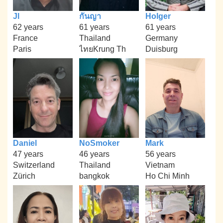
Jl
กันญา
Holger
62 years
61 years
61 years
France
Thailand
Germany
Paris
ไทยKrung Th
Duisburg
Daniel
NoSmoker
Mark
47 years
46 years
56 years
Switzerland
Thailand
Vietnam
Zürich
bangkok
Ho Chi Minh