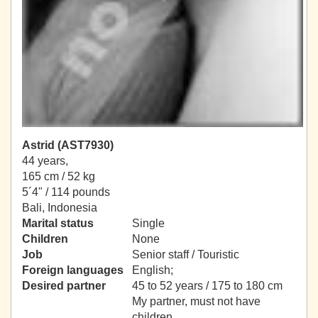
Astrid (AST7930)
44 years,
165 cm / 52 kg
5´4" / 114 pounds
Bali, Indonesia
Marital status
Single
Children
None
Job
Senior staff / Touristic
Foreign languages
English;
Desired partner
45 to 52 years / 175 to 180 cm
My partner, must not have
children.