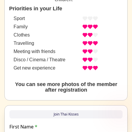
Priorities in your Life
Sport
Family
Clothes
Travelling
Meeting with friends
Disco / Cinema / Theatre
Get new experience
You can see more photos of the member
after registration
Join Thai Kisses
First Name
*