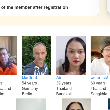
of the member after registration
Manfred
Air
เสาวภางค์
rs
54 years
39 years
60 years
ealand
Germany
Thailand
Thailand
im
Berlin
Bangkok
Songkhla