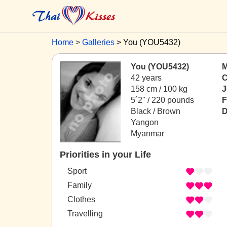
Home
Galleries
You (YOU5432)
You (YOU5432)
M
42 years
C
158 cm / 100 kg
J
5´2" / 220 pounds
F
Black / Brown
D
Yangon
Myanmar
Priorities in your Life
Sport
Family
Clothes
Travelling