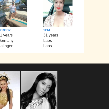
orenz
บาง
1 years
31 years
Germany
Laos
alingen
Laos