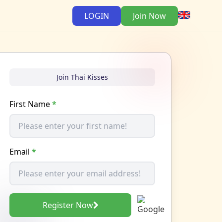
LOGIN
Join Now
Join Thai Kisses
First Name
*
Email
*
Register Now