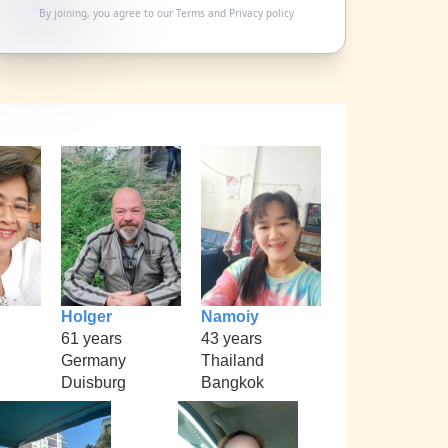
By joining, you agree to our
Terms
and
Privacy policy
Holger
Namoiy
61 years
43 years
Germany
Thailand
Duisburg
Bangkok