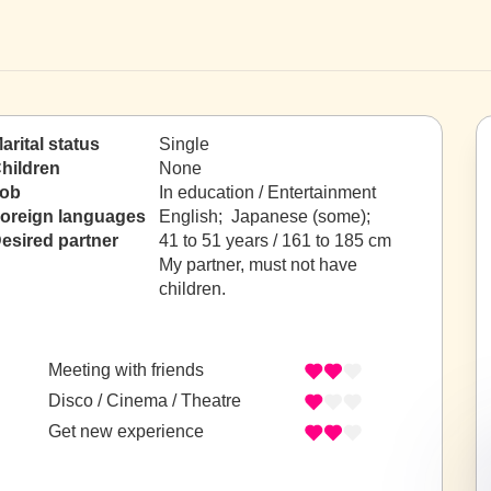
arital status
Single
hildren
None
ob
In education / Entertainment
oreign languages
English; Japanese (some);
esired partner
41 to 51 years / 161 to 185 cm
My partner, must not have
children.
Meeting with friends
Disco / Cinema / Theatre
Get new experience