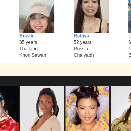
Bowtie
Rattiya
L
35 years
52 years
6
Thailand
Russia
Khon Sawan
Chaiyaph
B