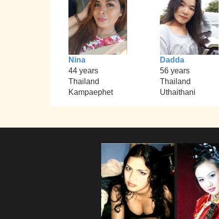
Nina
Dadda
44 years
56 years
Thailand
Thailand
Kampaephet
Uthaithani