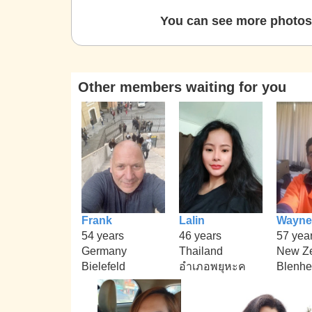
You can see more photos 
Other members waiting for you
Frank
Lalin
Wayne
54 years
46 years
57 yea
Germany
Thailand
New Z
Bielefeld
อำเภอพยุหะค
Blenhe