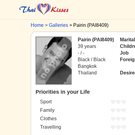
Home
Galleries
Pairin (PAI8409)
Pairin (PAI8409)
Marita
39 years
Childr
- / -
Job
Black / Black
Forei
Bangkok
Thailand
Desire
Priorities in your Life
Sport
Family
Clothes
Travelling