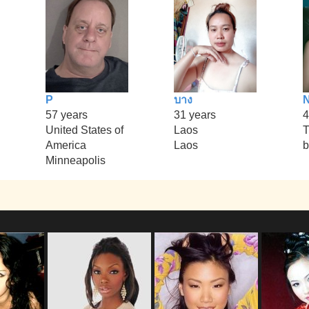
P
บาง
57 years
31 years
4
United States of
Laos
T
America
Laos
b
Minneapolis