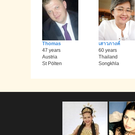
Thomas
เสาวภางค์
47 years
60 years
Austria
Thailand
St Pölten
Songkhla