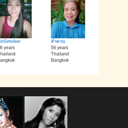
NoSmoker
ลำดวน
6 years
56 years
hailand
Thailand
angkok
Bangkok