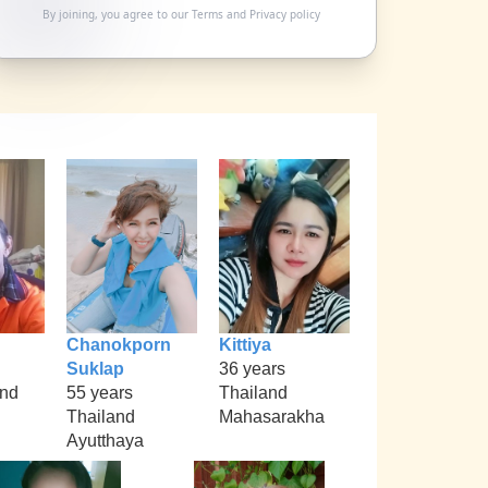
By joining, you agree to our
Terms
and
Privacy policy
Chanokporn
Kittiya
Suklap
36 years
nd
55 years
Thailand
Thailand
Mahasarakha
Ayutthaya