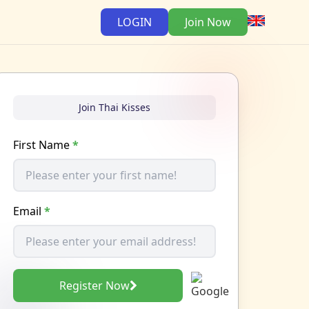
LOGIN
Join Now
Join Thai Kisses
First Name
*
Email
*
Register Now