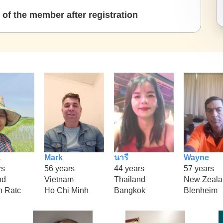
of the member after registration
a
Mark
นารี
Wayne
rs
56 years
44 years
57 years
nd
Vietnam
Thailand
New Zeala
 Ratc
Ho Chi Minh
Bangkok
Blenheim