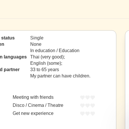
l status
Single
en
None
In education / Education
gn languages
Thai (very good);
English (some);
d partner
33 to 65 years
My partner can have children.
Meeting with friends
Disco / Cinema / Theatre
Get new experience