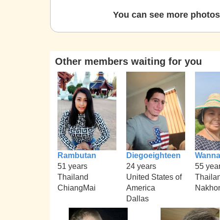
You can see more photos 
Other members waiting for you
Rambutan
Diegoeighteen
Wann
51 years
24 years
55 yea
Thailand
United States of
Thaila
ChiangMai
America
Nakhon
Dallas