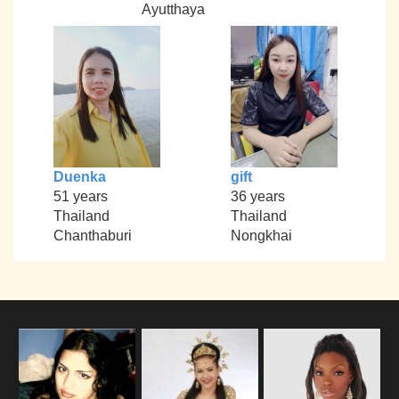
Ayutthaya
Duenka
gift
51 years
36 years
Thailand
Thailand
Chanthaburi
Nongkhai