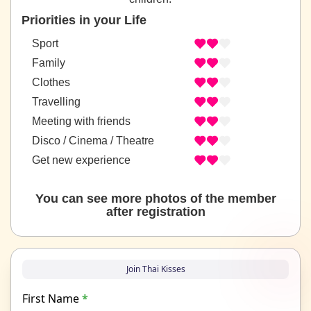
Priorities in your Life
Sport
Family
Clothes
Travelling
Meeting with friends
Disco / Cinema / Theatre
Get new experience
You can see more photos of the member
after registration
Join Thai Kisses
First Name
*