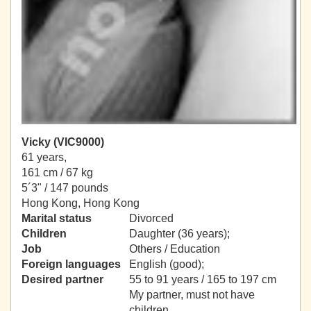
Vicky (VIC9000)
61 years,
161 cm / 67 kg
5´3" / 147 pounds
Hong Kong, Hong Kong
Marital status
Divorced
Children
Daughter (36 years);
Job
Others / Education
Foreign languages
English (good);
Desired partner
55 to 91 years / 165 to 197 cm
My partner, must not have
children.