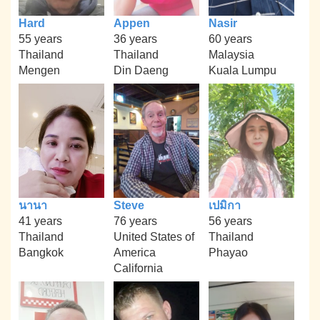
Hard
Appen
Nasir
55 years
36 years
60 years
Thailand
Thailand
Malaysia
Mengen
Din Daeng
Kuala Lumpu
นานา
Steve
เปมิกา
41 years
76 years
56 years
Thailand
United States of
Thailand
Bangkok
America
Phayao
California