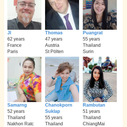
Jl
Thomas
Puangrat
62 years
47 years
55 years
France
Austria
Thailand
Paris
St Pölten
Surin
Samarng
Chanokporn
Rambutan
52 years
Suklap
51 years
Thailand
55 years
Thailand
Nakhon Ratc
Thailand
ChiangMai