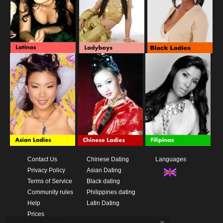
Contact Us
Chinese Dating
Languages
Privacy Policy
Asian Dating
Terms of Service
Black dating
Community rules
Philippines dating
Help
Latin Dating
Prices
x