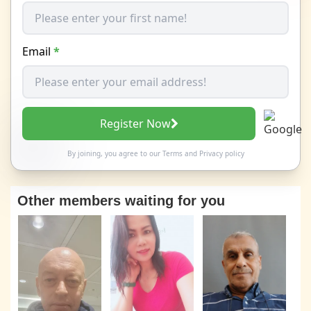
Email
*
Register Now
By joining, you agree to our
Terms
and
Privacy policy
Other members waiting for you