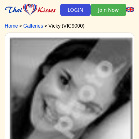
LOGIN
Join Now
Home
Galleries
Vicky (VIC9000)