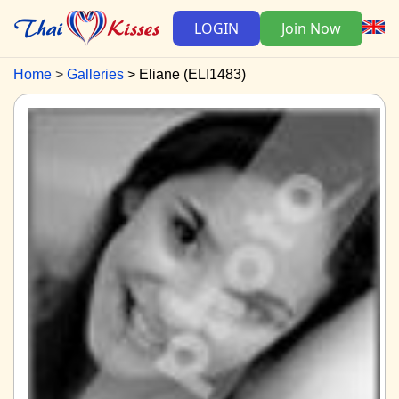
LOGIN
Join Now
Home
Galleries
Eliane (ELI1483)