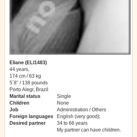
Eliane (ELI1483)
44 years,
174 cm / 63 kg
5´8" / 138 pounds
Porto Alegr, Brazil
Marital status
Single
Children
None
Job
Administration / Others
Foreign languages
English (very good);
Desired partner
34 to 66 years
My partner can have children.