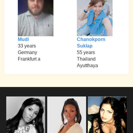
Mudi
Chanokporn
33 years
Suklap
Germany
55 years
Frankfurt a
Thailand
Ayutthaya