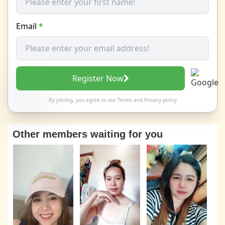
Email
*
Register Now
By joining, you agree to our
Terms
and
Privacy policy
Other members waiting for you