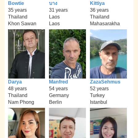
Bowtie
บาง
Kittiya
35 years
31 years
36 years
Thailand
Laos
Thailand
Khon Sawan
Laos
Mahasarakha
Darya
Manfred
ZazaSehmus
48 years
54 years
52 years
Thailand
Germany
Turkey
Nam Phong
Berlin
Istanbul