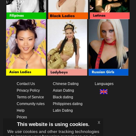
Contact Us
Chinese Dating
Languages
Privacy Policy
Asian Dating
Terms of Service
Black dating
Community rules
Philippines dating
Help
Latin Dating
Prices
x
This website is using cookies.
Download App
Videos
We use cookies and other tracking technologies