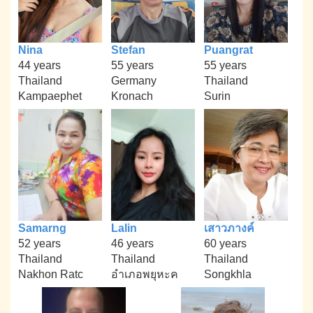
Nina
Stefan
Puangrat
44 years
55 years
55 years
Thailand
Germany
Thailand
Kampaephet
Kronach
Surin
Samarng
Lalin
เสาวภางค์
52 years
46 years
60 years
Thailand
Thailand
Thailand
Nakhon Ratc
อำเภอพยุหะค
Songkhla