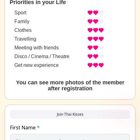
Priorities in your Life
Sport
Family
Clothes
Travelling
Meeting with friends
Disco / Cinema / Theatre
Get new experience
You can see more photos of the member
after registration
Join Thai Kisses
First Name
*