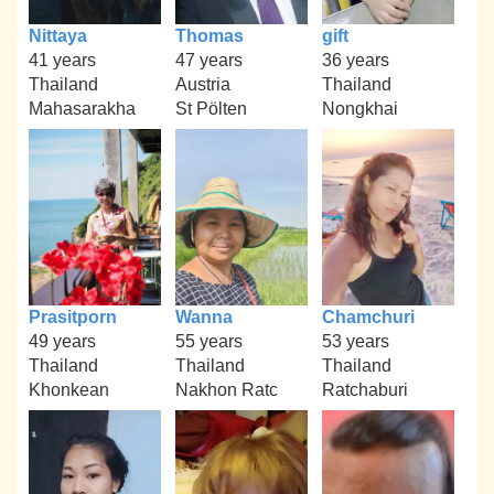
Nittaya
Thomas
gift
41 years
47 years
36 years
Thailand
Austria
Thailand
Mahasarakha
St Pölten
Nongkhai
Prasitporn
Wanna
Chamchuri
49 years
55 years
53 years
Thailand
Thailand
Thailand
Khonkean
Nakhon Ratc
Ratchaburi