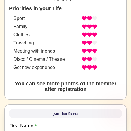
Priorities in your Life
Sport
Family
Clothes
Travelling
Meeting with friends
Disco / Cinema / Theatre
Get new experience
You can see more photos of the member
after registration
Join Thai Kisses
First Name
*