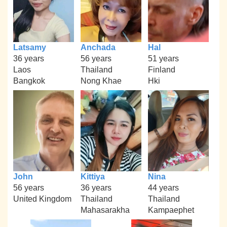
Latsamy
Anchada
Hal
36 years
56 years
51 years
Laos
Thailand
Finland
Bangkok
Nong Khae
Hki
John
Kittiya
Nina
56 years
36 years
44 years
United Kingdom
Thailand
Thailand
Mahasarakha
Kampaephet