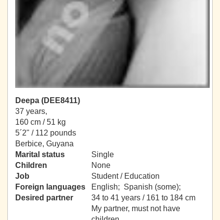
Deepa (DEE8411)
37 years,
160 cm / 51 kg
5´2" / 112 pounds
Berbice, Guyana
Marital status
Single
Children
None
Job
Student / Education
Foreign languages
English; Spanish (some);
Desired partner
34 to 41 years / 161 to 184 cm
My partner, must not have
children.