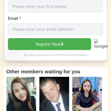
Email
*
Register Now
By joining, you agree to our
Terms
and
Privacy policy
Other members waiting for you