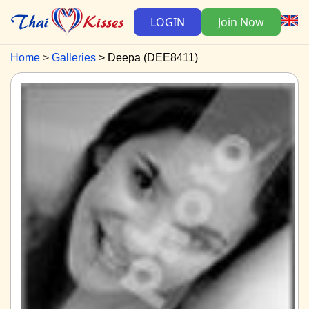
LOGIN
Join Now
Home
Galleries
Deepa (DEE8411)