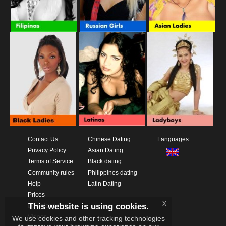
Contact Us
Chinese Dating
Languages
Privacy Policy
Asian Dating
Terms of Service
Black dating
Community rules
Philippines dating
Help
Latin Dating
Prices
x
This website is using cookies.
Download App
Videos
We use cookies and other tracking technologies