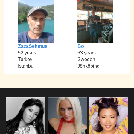
ZazaSehmus
Bo
52 years
63 years
Turkey
Sweden
Istanbul
Jönköping