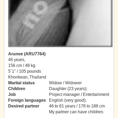
Arunee (ARU7764)
46 years,
156 cm / 48 kg
5´1" / 105 pounds
Khonkean, Thailand
Marital status
Widow / Widower
Children
Daughter (23 years);
Job
Project manager / Entertainment
Foreign languages
English (very good);
Desired partner
46 to 61 years / 178 to 188 cm
My partner can have children.