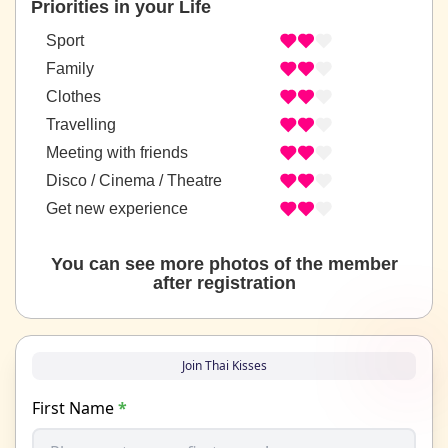
Priorities in your Life
Sport
Family
Clothes
Travelling
Meeting with friends
Disco / Cinema / Theatre
Get new experience
You can see more photos of the member
after registration
Join Thai Kisses
First Name
*