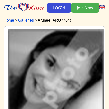
LOGIN
Join Now
Home
Galleries
Arunee (ARU7764)