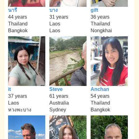
นารี
บาง
gift
44 years
31 years
36 years
Thailand
Laos
Thailand
Bangkok
Laos
Nongkhai
it
Steve
Anchan
37 years
61 years
54 years
Laos
Australia
Thailand
หวงพะบาง
Sydney
Bangkok