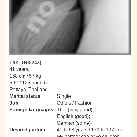
Lek (THI5243)
41 years,
168 cm / 57 kg
5´6" / 125 pounds
Pattaya, Thailand
Marital status
Single
Job
Others / Fashion
Foreign languages
Thai (very good);
English (good);
German (some);
Desired partner
41 to 68 years / 170 to 192 cm
My partner can have children.