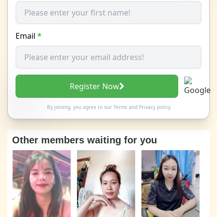
Email
*
Register Now
By joining, you agree to our
Terms
and
Privacy policy
Other members waiting for you