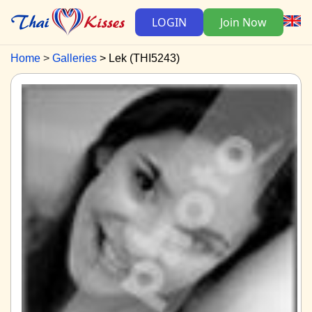
LOGIN
Join Now
Home
Galleries
Lek (THI5243)