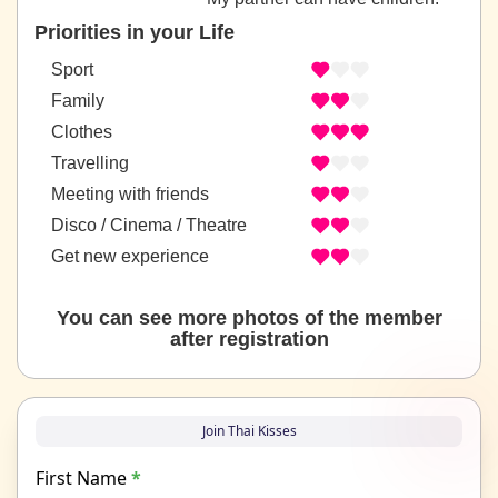
Priorities in your Life
Sport
Family
Clothes
Travelling
Meeting with friends
Disco / Cinema / Theatre
Get new experience
You can see more photos of the member
after registration
Join Thai Kisses
First Name
*