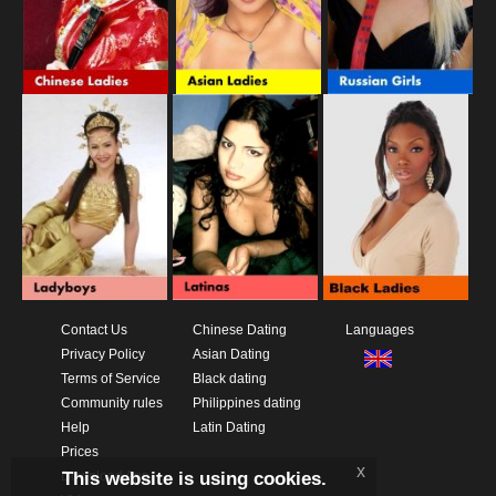
Contact Us
Chinese Dating
Languages
Privacy Policy
Asian Dating
Terms of Service
Black dating
Community rules
Philippines dating
Help
Latin Dating
Prices
x
This website is using cookies.
Download App