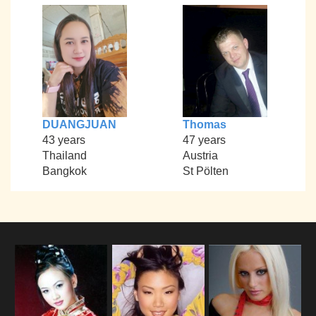
DUANGJUAN
Thomas
43 years
47 years
Thailand
Austria
Bangkok
St Pölten