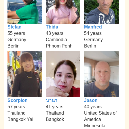
Stefan
Thida
Manfred
55 years
43 years
54 years
Germany
Cambodia
Germany
Berlin
Phnom Penh
Berlin
Scorpion
นานา
Jason
57 years
41 years
40 years
Thailand
Thailand
United States of
Bangkok Yai
Bangkok
America
Minnesota