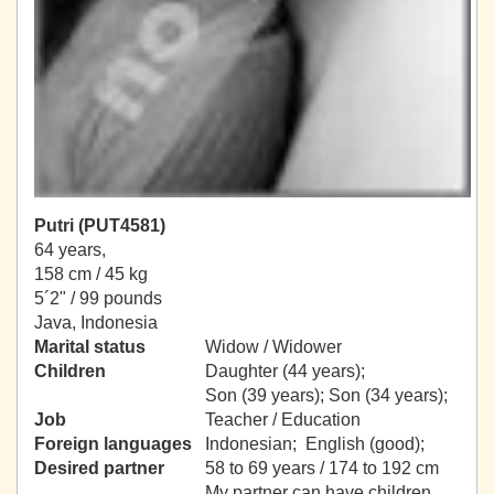
Putri (PUT4581)
64 years,
158 cm / 45 kg
5´2" / 99 pounds
Java, Indonesia
Marital status
Widow / Widower
Children
Daughter (44 years);
Son (39 years); Son (34 years);
Job
Teacher / Education
Foreign languages
Indonesian; English (good);
Desired partner
58 to 69 years / 174 to 192 cm
My partner can have children.