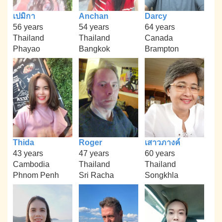
เปมิกา
Anchan
Darcy
56 years
54 years
64 years
Thailand
Thailand
Canada
Phayao
Bangkok
Brampton
Thida
Roger
เสาวภางค์
43 years
47 years
60 years
Cambodia
Thailand
Thailand
Phnom Penh
Sri Racha
Songkhla