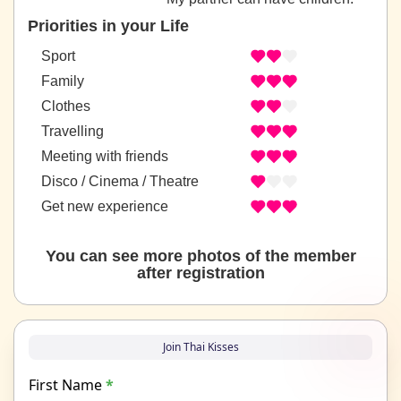
Priorities in your Life
Sport
Family
Clothes
Travelling
Meeting with friends
Disco / Cinema / Theatre
Get new experience
You can see more photos of the member
after registration
Join Thai Kisses
First Name
*