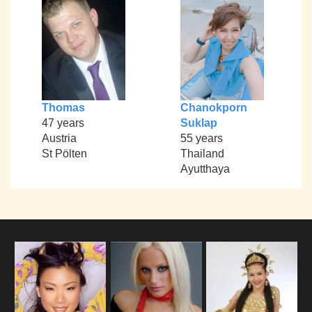
Thomas
Chanokporn
47 years
Suklap
Austria
55 years
St Pölten
Thailand
Ayutthaya