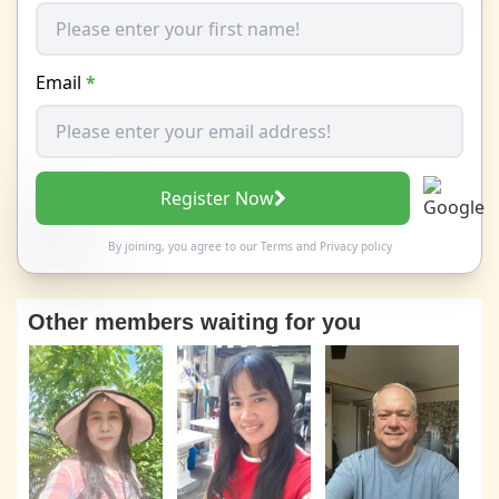
Email
*
Register Now
By joining, you agree to our
Terms
and
Privacy policy
Other members waiting for you