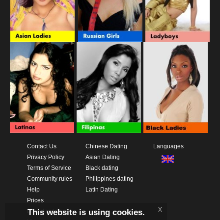
Contact Us
Chinese Dating
Languages
Privacy Policy
Asian Dating
Terms of Service
Black dating
Community rules
Philippines dating
Help
Latin Dating
Prices
x
This website is using cookies.
Download App