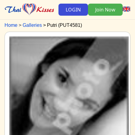
LOGIN
Join Now
Home
Galleries
Putri (PUT4581)