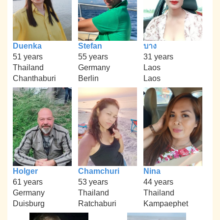
Duenka
Stefan
บาง
51 years
55 years
31 years
Thailand
Germany
Laos
Chanthaburi
Berlin
Laos
Holger
Chamchuri
Nina
61 years
53 years
44 years
Germany
Thailand
Thailand
Duisburg
Ratchaburi
Kampaephet