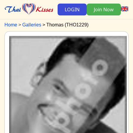
LOGIN
Join Now
Home
Galleries
Thomas (THO1229)