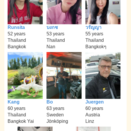
Runsita
บงกช
วรัญญา
52 years
53 years
55 years
Thailand
Thailand
Thailand
Bangkok
Nan
Bangkokๆ
Kang
Bo
Juergen
60 years
63 years
60 years
Thailand
Sweden
Austria
Bangkok Yai
Jönköping
Linz