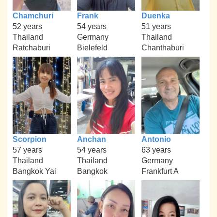
Chamchuri
Frank
Duenka
52 years
54 years
51 years
Thailand
Germany
Thailand
Ratchaburi
Bielefeld
Chanthaburi
Scorpion
Anchan
Antonio
57 years
54 years
63 years
Thailand
Thailand
Germany
Bangkok Yai
Bangkok
Frankfurt A