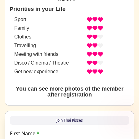
Priorities in your Life
Sport
Family
Clothes
Travelling
Meeting with friends
Disco / Cinema / Theatre
Get new experience
You can see more photos of the member
after registration
Join Thai Kisses
First Name
*