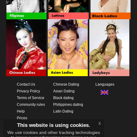
Contact Us
Chinese Dating
Languages
Privacy Policy
Asian Dating
Terms of Service
Black dating
Community rules
Philippines dating
Help
Latin Dating
Prices
x
This website is using cookies.
Download App
Videos
We use cookies and other tracking technologies