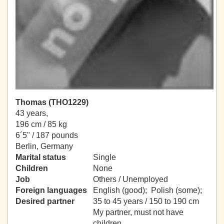
Thomas (THO1229)
43 years,
196 cm / 85 kg
6´5" / 187 pounds
Berlin, Germany
Marital status
Single
Children
None
Job
Others / Unemployed
Foreign languages
English (good); Polish (some);
Desired partner
35 to 45 years / 150 to 190 cm
My partner, must not have
children.