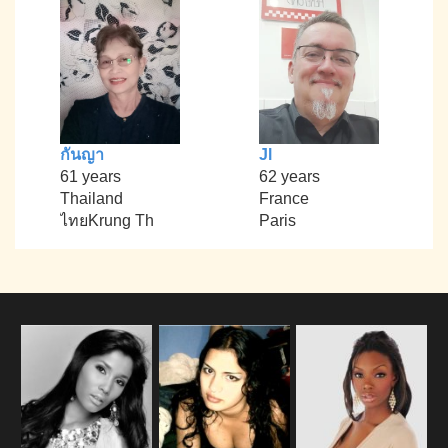
กันญา
Jl
61 years
62 years
Thailand
France
ไทยKrung Th
Paris