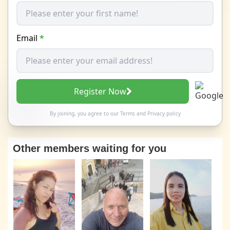
Email
*
Register Now
By joining, you agree to our
Terms
and
Privacy policy
Other members waiting for you