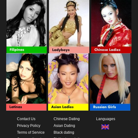
Contact Us
Chinese Dating
Languages
Privacy Policy
Asian Dating
Terms of Service
Black dating