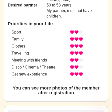
Desired partner
50 to 58 years
My partner, must not have
children.
Priorities in your Life
Sport
Family
Clothes
Travelling
Meeting with friends
Disco / Cinema / Theatre
Get new experience
You can see more photos of the member
after registration