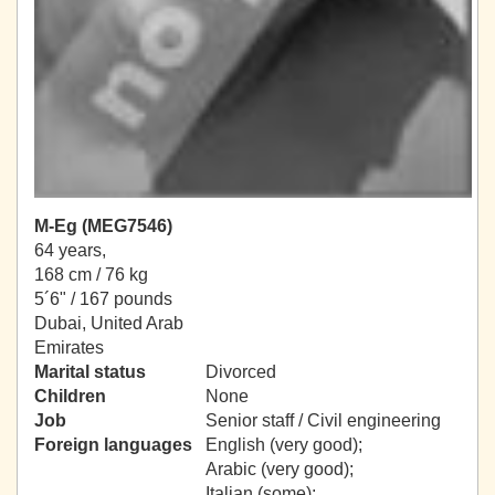
M-Eg (MEG7546)
64 years,
168 cm / 76 kg
5´6" / 167 pounds
Dubai, United Arab
Emirates
Marital status
Divorced
Children
None
Job
Senior staff / Civil engineering
Foreign languages
English (very good);
Arabic (very good);
Italian (some);