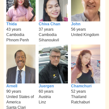
Thida
Chiva Chan
John
43 years
37 years
56 years
Cambodia
Cambodia
United Kingdom
Phnom Penh
Sihanoukvil
Arnell
Juergen
Chamchuri
90 years
60 years
52 years
United States of
Austria
Thailand
America
Linz
Ratchaburi
Santa Clari