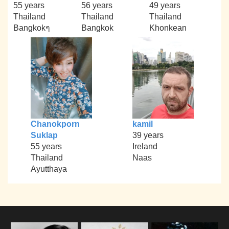
55 years
56 years
49 years
Thailand
Thailand
Thailand
Bangkokๆ
Bangkok
Khonkean
Chanokporn
kamil
Suklap
39 years
55 years
Ireland
Thailand
Naas
Ayutthaya