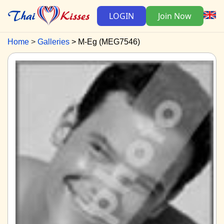
LOGIN
Join Now
Home
Galleries
M-Eg (MEG7546)