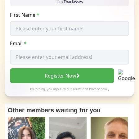
Join Thai Kisses
First Name
*
Email
*
Register Now
By joining, you agree to our
Terms
and
Privacy policy
Other members waiting for you