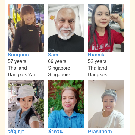
Scorpion
Sam
Runsita
57 years
66 years
52 years
Thailand
Singapore
Thailand
Bangkok Yai
Singapore
Bangkok
วรัญญา
ลำดวน
Prasitporn