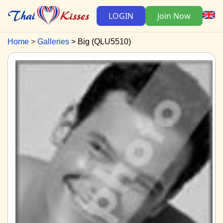
LOGIN
Join Now
Home
Galleries
Big (QLU5510)