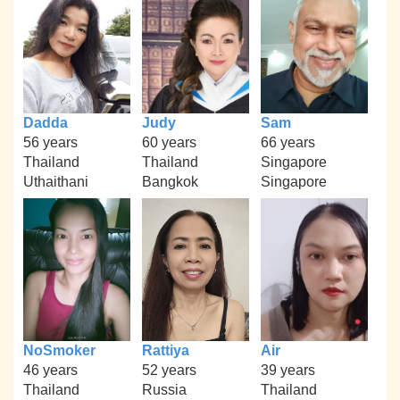
Dadda
Judy
Sam
56 years
60 years
66 years
Thailand
Thailand
Singapore
Uthaithani
Bangkok
Singapore
NoSmoker
Rattiya
Air
46 years
52 years
39 years
Thailand
Russia
Thailand