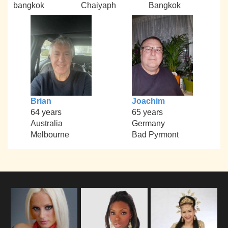
bangkok
Chaiyaph
Bangkok
Brian
Joachim
64 years
65 years
Australia
Germany
Melbourne
Bad Pyrmont