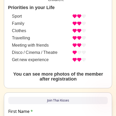
Priorities in your Life
Sport
Family
Clothes
Travelling
Meeting with friends
Disco / Cinema / Theatre
Get new experience
You can see more photos of the member
after registration
Join Thai Kisses
First Name
*