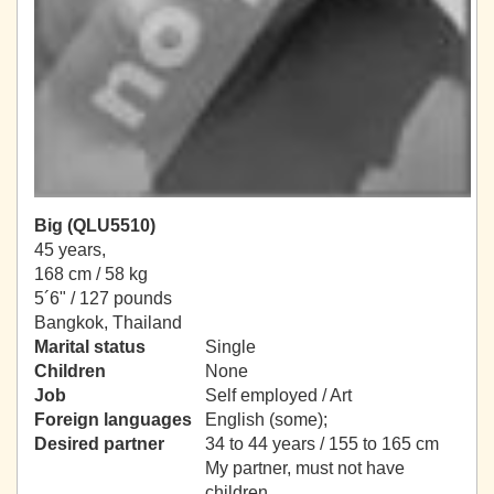
Big (QLU5510)
45 years,
168 cm / 58 kg
5´6" / 127 pounds
Bangkok, Thailand
Marital status
Single
Children
None
Job
Self employed / Art
Foreign languages
English (some);
Desired partner
34 to 44 years / 155 to 165 cm
My partner, must not have
children.