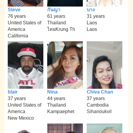
Steve
กันญา
บาง
76 years
61 years
31 years
United States of
Thailand
Laos
America
ไทยKrung Th
Laos
California
blair
Nina
Chiva Chan
37 years
44 years
37 years
United States of
Thailand
Cambodia
America
Kampaephet
Sihanoukvil
New Mexico