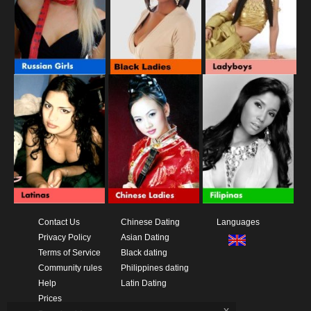
Contact Us
Chinese Dating
Languages
Privacy Policy
Asian Dating
Terms of Service
Black dating
Community rules
Philippines dating
Help
Latin Dating
Prices
x