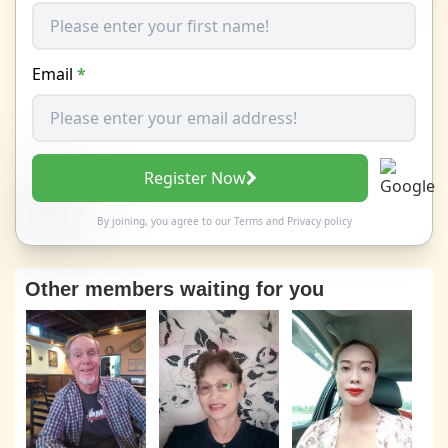
Email
*
Register Now
By joining, you agree to our
Terms
and
Privacy policy
Other members waiting for you