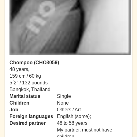
Chompoo (CHO3059)
48 years,
159 cm / 60 kg
5´2" / 132 pounds
Bangkok, Thailand
Marital status
Single
Children
None
Job
Others / Art
Foreign languages
English (some);
Desired partner
48 to 58 years
My partner, must not have
children.