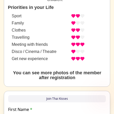
Priorities in your Life
Sport
Family
Clothes
Travelling
Meeting with friends
Disco / Cinema / Theatre
Get new experience
You can see more photos of the member
after registration
Join Thai Kisses
First Name
*