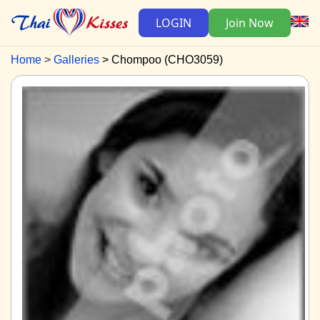
LOGIN
Join Now
Home
Galleries
Chompoo (CHO3059)