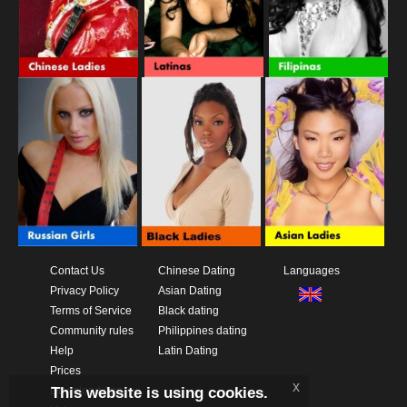
Contact Us
Chinese Dating
Languages
Privacy Policy
Asian Dating
Terms of Service
Black dating
Community rules
Philippines dating
Help
Latin Dating
Prices
x
This website is using cookies.
Download App