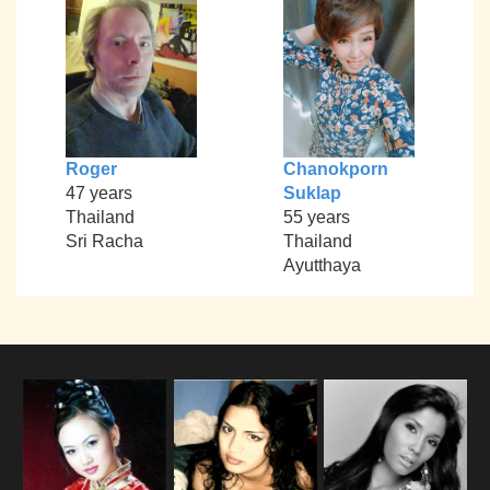
Roger
Chanokporn
47 years
Suklap
Thailand
55 years
Sri Racha
Thailand
Ayutthaya