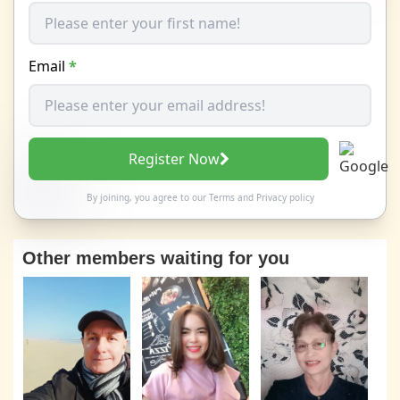
Email
*
Register Now
By joining, you agree to our
Terms
and
Privacy policy
Other members waiting for you