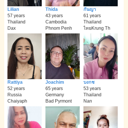
Lilian
Thida
กันญา
57 years
43 years
61 years
Thailand
Cambodia
Thailand
Dax
Phnom Penh
ไทยKrung Th
Rattiya
Joachim
บงกช
52 years
65 years
53 years
Russia
Germany
Thailand
Chaiyaph
Bad Pyrmont
Nan