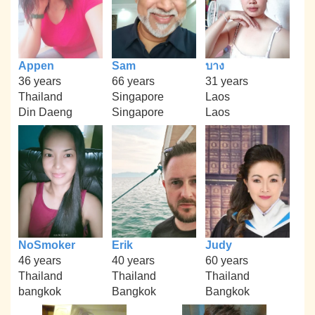
Appen
Sam
บาง
36 years
66 years
31 years
Thailand
Singapore
Laos
Din Daeng
Singapore
Laos
NoSmoker
Erik
Judy
46 years
40 years
60 years
Thailand
Thailand
Thailand
bangkok
Bangkok
Bangkok