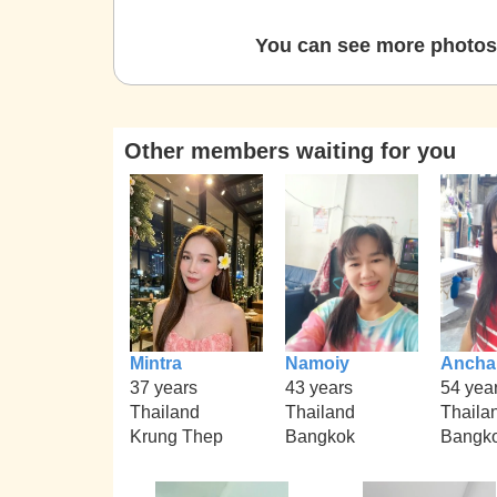
You can see more photos 
Other members waiting for you
Mintra
Namoiy
Ancha
37 years
43 years
54 yea
Thailand
Thailand
Thaila
Krung Thep
Bangkok
Bangk