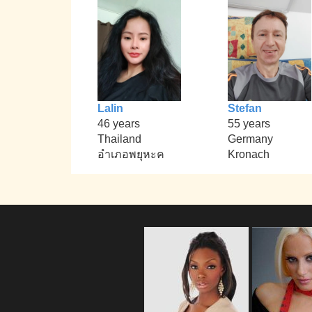
Lalin
Stefan
46 years
55 years
Thailand
Germany
อำเภอพยุหะค
Kronach