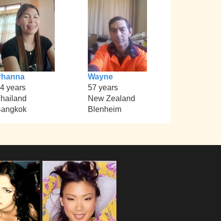
Phanna
Wayne
4 years
57 years
hailand
New Zealand
angkok
Blenheim