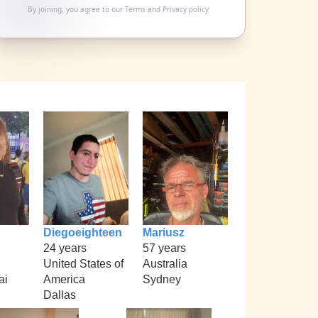
By joining, you agree to our
Terms
and
Privacy policy
Diegoeighteen
Mariusz
24 years
57 years
United States of
Australia
ai
America
Sydney
Dallas