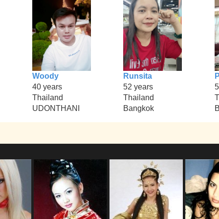
Woody
Runsita
40 years
52 years
5
Thailand
Thailand
T
UDONTHANI
Bangkok
B