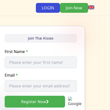
LOGIN
Join Now
Join Thai Kisses
First Name
*
Email
*
Register Now