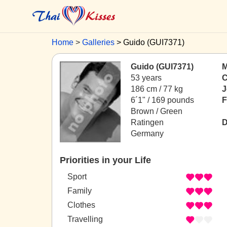
Home
Galleries
Guido (GUI7371)
Guido (GUI7371)
M
53 years
C
186 cm / 77 kg
J
6´1" / 169 pounds
F
Brown / Green
Ratingen
D
Germany
Priorities in your Life
Sport
Family
Clothes
Travelling