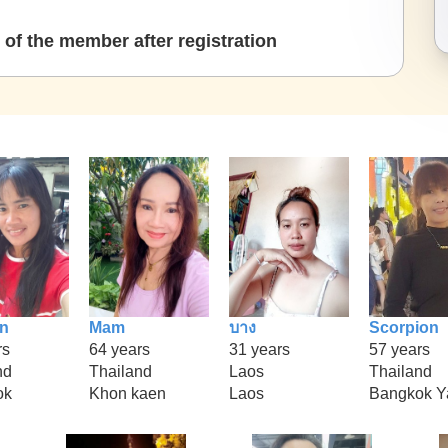
of the member after registration
n
Mam
บาง
Scorpion
rs
64 years
31 years
57 years
nd
Thailand
Laos
Thailand
ok
Khon kaen
Laos
Bangkok Y