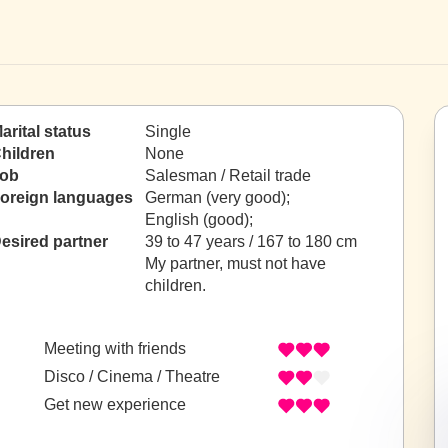
arital status
Single
hildren
None
ob
Salesman / Retail trade
oreign languages
German (very good);
English (good);
esired partner
39 to 47 years / 167 to 180 cm
My partner, must not have
children.
Meeting with friends
Disco / Cinema / Theatre
Get new experience