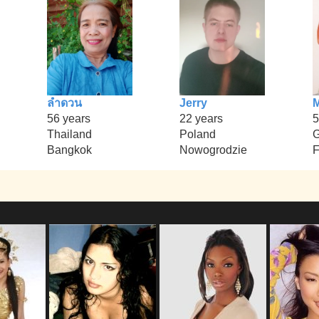
ลำดวน
Jerry
M
56 years
22 years
5
Thailand
Poland
Bangkok
Nowogrodzie
F