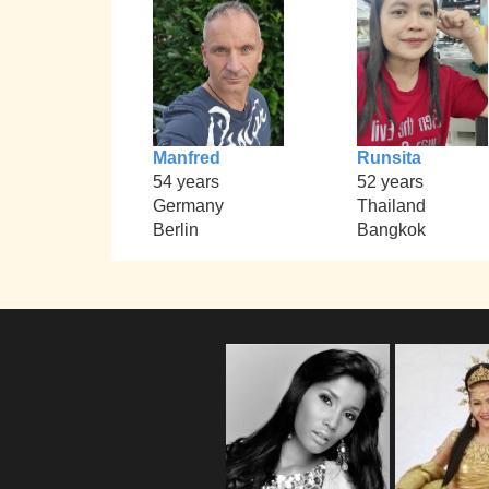
Manfred
Runsita
54 years
52 years
Germany
Thailand
Berlin
Bangkok