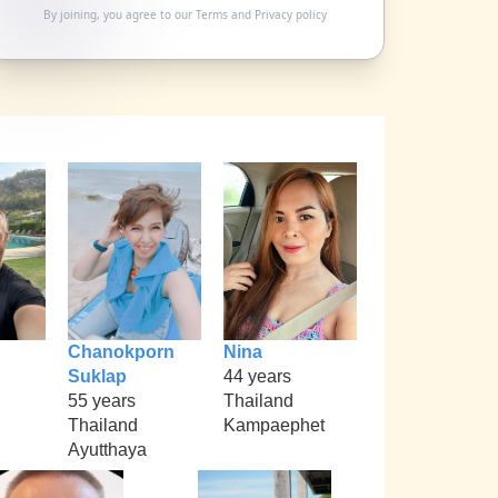
By joining, you agree to our
Terms
and
Privacy policy
Chanokporn
Nina
Suklap
44 years
55 years
Thailand
Thailand
Kampaephet
Ayutthaya