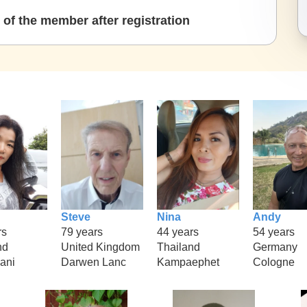
of the member after registration
Steve
Nina
Andy
rs
79 years
44 years
54 years
nd
United Kingdom
Thailand
Germany
hani
Darwen Lanc
Kampaephet
Cologne