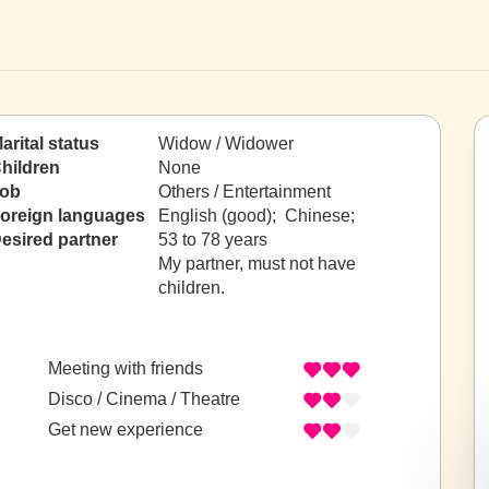
arital status
Widow / Widower
hildren
None
ob
Others / Entertainment
oreign languages
English (good); Chinese;
esired partner
53 to 78 years
My partner, must not have
children.
Meeting with friends
Disco / Cinema / Theatre
Get new experience