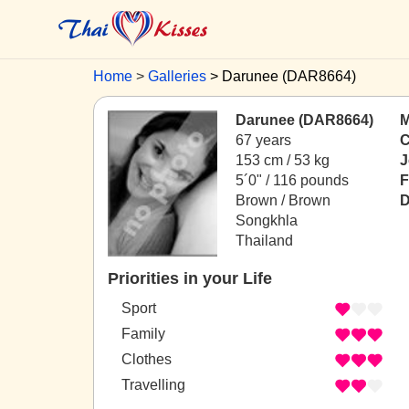
Home
Galleries
Darunee (DAR8664)
Darunee (DAR8664)
M
67 years
C
153 cm / 53 kg
J
5´0" / 116 pounds
F
Brown / Brown
D
Songkhla
Thailand
Priorities in your Life
Sport
Family
Clothes
Travelling