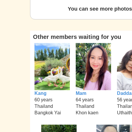
You can see more photos 
Other members waiting for you
Kang
Mam
Dadda
60 years
64 years
56 yea
Thailand
Thailand
Thaila
Bangkok Yai
Khon kaen
Uthait