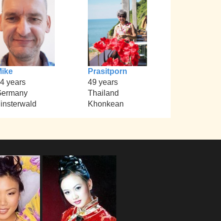
ike
Prasitporn
4 years
49 years
Germany
Thailand
insterwald
Khonkean