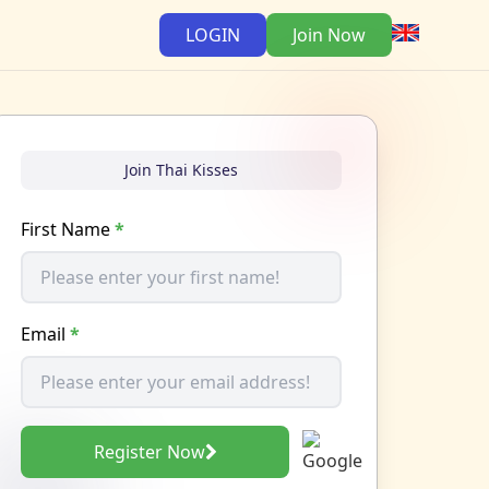
LOGIN
Join Now
Join Thai Kisses
First Name
*
Email
*
Register Now