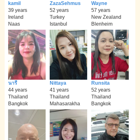
kamil
ZazaSehmus
Wayne
39 years
52 years
57 years
Ireland
Turkey
New Zealand
Naas
Istanbul
Blenheim
นารี
Nittaya
Runsita
44 years
41 years
52 years
Thailand
Thailand
Thailand
Bangkok
Mahasarakha
Bangkok