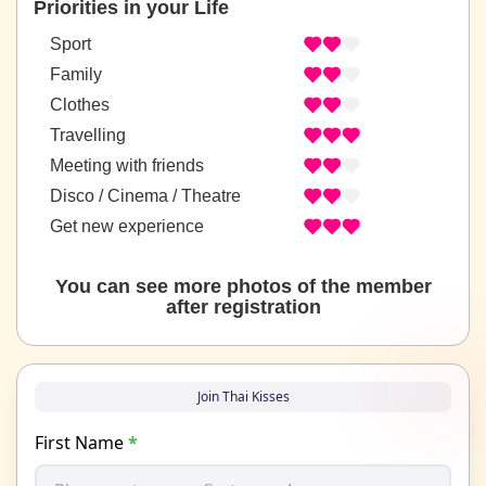
Priorities in your Life
Sport
Family
Clothes
Travelling
Meeting with friends
Disco / Cinema / Theatre
Get new experience
You can see more photos of the member
after registration
Join Thai Kisses
First Name
*