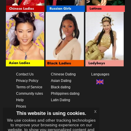
Contact Us
Chinese Dating
Languages
Privacy Policy
Asian Dating
Terms of Service
Black dating
Community rules
Philippines dating
Help
Latin Dating
Prices
x
This website is using cookies.
Download App
Videos
We use cookies and other tracking technologies
to improve your browsing experience on our
website, to show you personalized content and