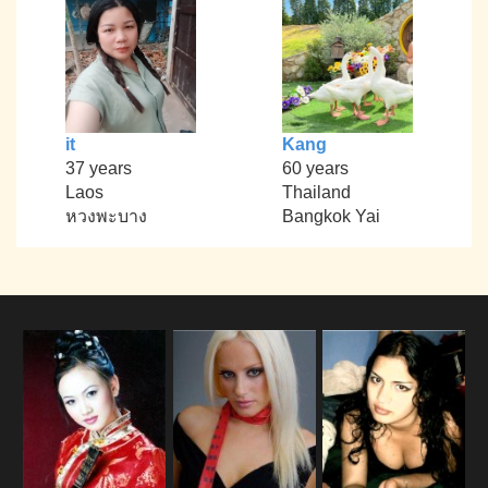
it
Kang
37 years
60 years
Laos
Thailand
หวงพะบาง
Bangkok Yai