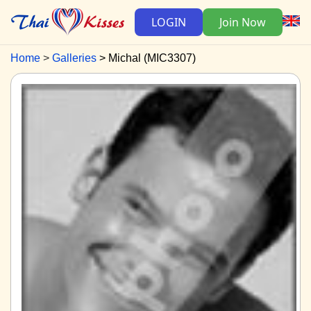
LOGIN
Join Now
Home
Galleries
Michal (MIC3307)