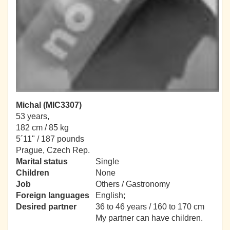
Michal (MIC3307)
53 years,
182 cm / 85 kg
5´11" / 187 pounds
Prague, Czech Rep.
Marital status
Single
Children
None
Job
Others / Gastronomy
Foreign languages
English;
Desired partner
36 to 46 years / 160 to 170 cm
My partner can have children.