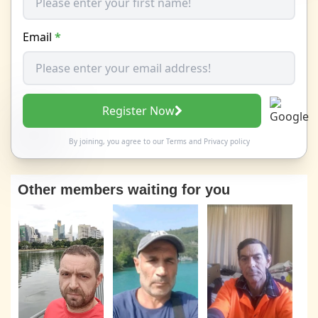
Email
*
Register Now
By joining, you agree to our
Terms
and
Privacy policy
Other members waiting for you