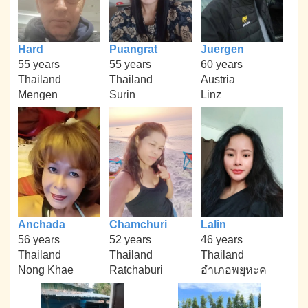
Hard
Puangrat
Juergen
55 years
55 years
60 years
Thailand
Thailand
Austria
Mengen
Surin
Linz
Anchada
Chamchuri
Lalin
56 years
52 years
46 years
Thailand
Thailand
Thailand
Nong Khae
Ratchaburi
อำเภอพยุหะค