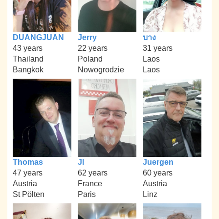
DUANGJUAN
Jerry
บาง
43 years
22 years
31 years
Thailand
Poland
Laos
Bangkok
Nowogrodzie
Laos
Thomas
Jl
Juergen
47 years
62 years
60 years
Austria
France
Austria
St Pölten
Paris
Linz