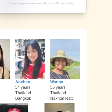
By joining, you agree to our
Terms
and
Privacy policy
Anchan
Wanna
54 years
55 years
Thailand
Thailand
Bangkok
Nakhon Ratc