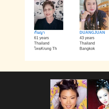
กันญา
DUANGJUAN
61 years
43 years
Thailand
Thailand
ไทยKrung Th
Bangkok