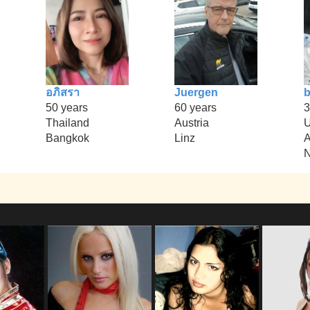
อภิสรา
Juergen
b
50 years
60 years
3
Thailand
Austria
U
Bangkok
Linz
A
N