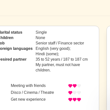
arital status
Single
hildren
None
ob
Senior staff / Finance sector
oreign languages
English (very good);
Hindi (some);
esired partner
35 to 52 years / 187 to 187 cm
My partner, must not have
children.
Meeting with friends
Disco / Cinema / Theatre
Get new experience