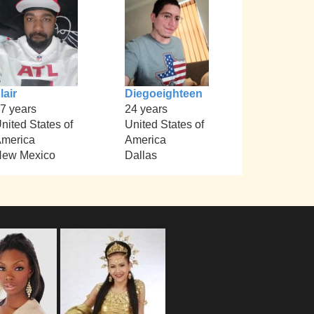
lair
Diegoeighteen
7 years
24 years
nited States of
United States of
merica
America
ew Mexico
Dallas