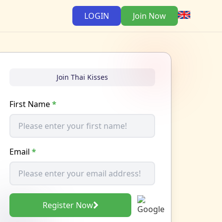
LOGIN
Join Now
Join Thai Kisses
First Name
*
Email
*
Register Now