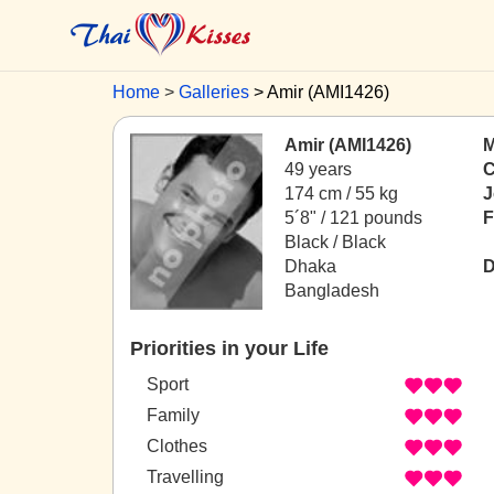
Home
Galleries
Amir (AMI1426)
Amir (AMI1426)
M
49 years
C
174 cm / 55 kg
J
5´8" / 121 pounds
F
Black / Black
Dhaka
D
Bangladesh
Priorities in your Life
Sport
Family
Clothes
Travelling