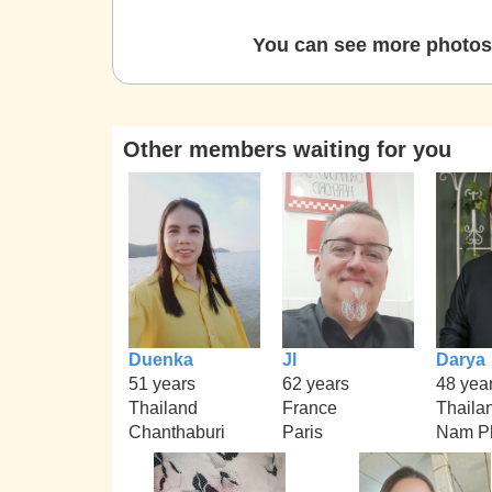
You can see more photos 
Other members waiting for you
Duenka
Jl
Darya
51 years
62 years
48 yea
Thailand
France
Thaila
Chanthaburi
Paris
Nam P