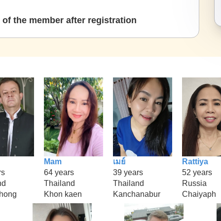
of the member after registration
Mam
เมย์
Rattiya
rs
64 years
39 years
52 years
nd
Thailand
Thailand
Russia
hong
Khon kaen
Kanchanabur
Chaiyaph