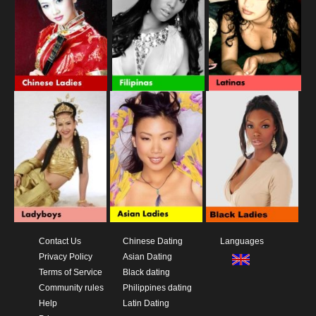
Contact Us
Chinese Dating
Languages
Privacy Policy
Asian Dating
Terms of Service
Black dating
Community rules
Philippines dating
Help
Latin Dating