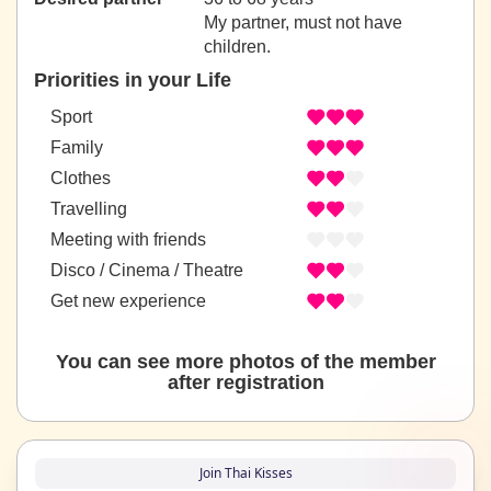
My partner, must not have
children.
Priorities in your Life
Sport
Family
Clothes
Travelling
Meeting with friends
Disco / Cinema / Theatre
Get new experience
You can see more photos of the member
after registration
Join Thai Kisses