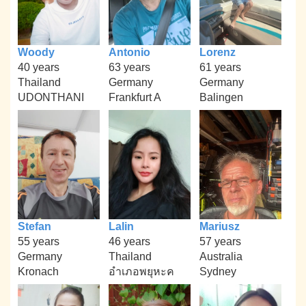
Woody
Antonio
Lorenz
40 years
63 years
61 years
Thailand
Germany
Germany
UDONTHANI
Frankfurt A
Balingen
Stefan
Lalin
Mariusz
55 years
46 years
57 years
Germany
Thailand
Australia
Kronach
อำเภอพยุหะค
Sydney