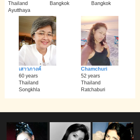
Thailand
Bangkok
Bangkok
Ayutthaya
เสาวภางค์
Chamchuri
60 years
52 years
Thailand
Thailand
Songkhla
Ratchaburi