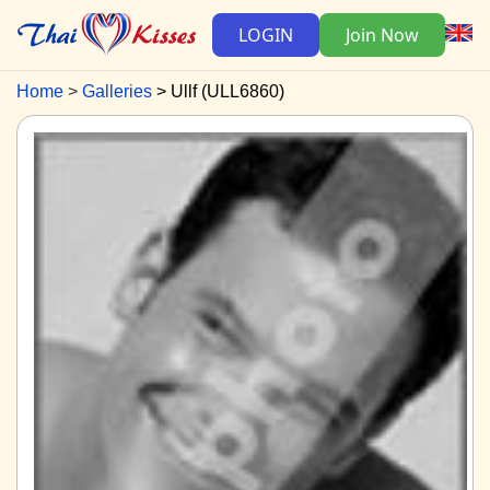
LOGIN
Join Now
Home
Galleries
Ullf (ULL6860)