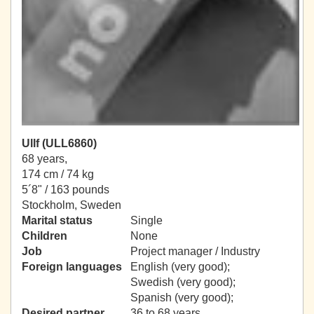
Ullf (ULL6860)
68 years,
174 cm / 74 kg
5´8" / 163 pounds
Stockholm, Sweden
Marital status
Single
Children
None
Job
Project manager / Industry
Foreign languages
English (very good);
Swedish (very good);
Spanish (very good);
Desired partner
36 to 68 years