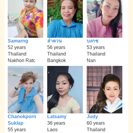
Samarng
ลำดวน
บงกช
52 years
56 years
53 years
Thailand
Thailand
Thailand
Nakhon Ratc
Bangkok
Nan
Chanokporn
Latsamy
Judy
Suklap
36 years
60 years
55 years
Laos
Thailand