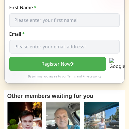
First Name
*
Email
*
Register Now
By joining, you agree to our
Terms
and
Privacy policy
Other members waiting for you