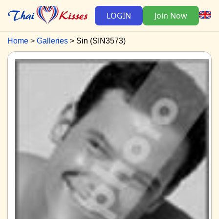
LOGIN
Join Now
Home
Galleries
Sin (SIN3573)