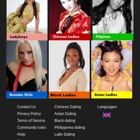
Contact Us
Chinese Dating
Languages
Privacy Policy
Asian Dating
Terms of Service
Black dating
Community rules
Philippines dating
Help
Latin Dating