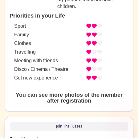
children.
Priorities in your Life
Sport
Family
Clothes
Travelling
Meeting with friends
Disco / Cinema / Theatre
Get new experience
You can see more photos of the member
after registration
Join Thai Kisses