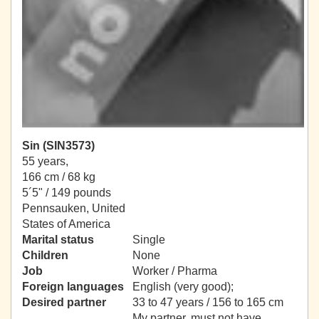
Sin (SIN3573)
55 years,
166 cm / 68 kg
5´5" / 149 pounds
Pennsauken, United
States of America
Marital status
Single
Children
None
Job
Worker / Pharma
Foreign languages
English (very good);
Desired partner
33 to 47 years / 156 to 165 cm
My partner, must not have