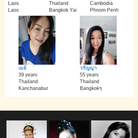
Laos
Thailand
Cambodia
Laos
Bangkok Yai
Phnom Penh
เมย์
วรัญญา
39 years
55 years
Thailand
Thailand
Kanchanabur
Bangkokๆ