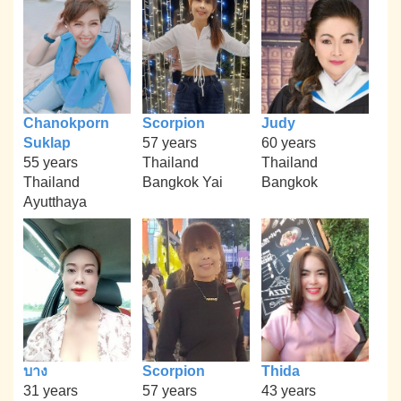
Chanokporn
Scorpion
Judy
Suklap
57 years
60 years
55 years
Thailand
Thailand
Thailand
Bangkok Yai
Bangkok
Ayutthaya
บาง
Scorpion
Thida
31 years
57 years
43 years