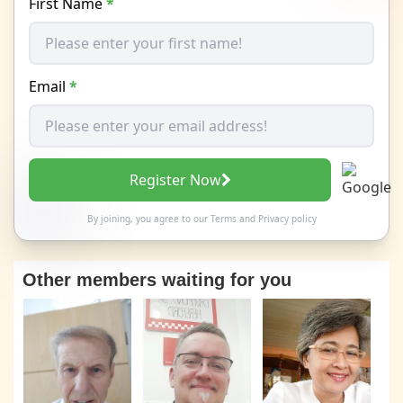
First Name
*
Email
*
Register Now
By joining, you agree to our
Terms
and
Privacy policy
Other members waiting for you