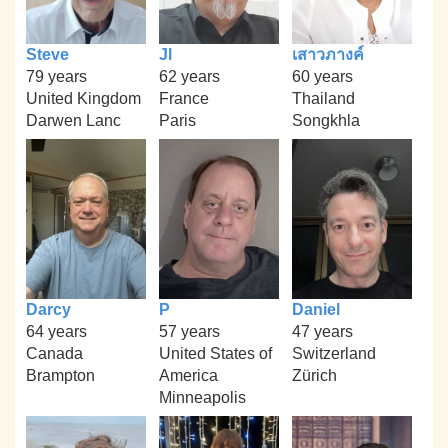
Steve
Jl
เสาวภางค์
79 years
62 years
60 years
United Kingdom
France
Thailand
Darwen Lanc
Paris
Songkhla
Darcy
P
Daniel
64 years
57 years
47 years
Canada
United States of
Switzerland
Brampton
America
Zürich
Minneapolis