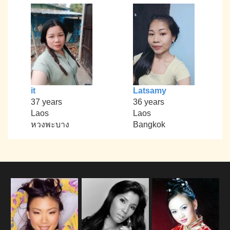
it
Latsamy
37 years
36 years
Laos
Laos
หวงพะบาง
Bangkok