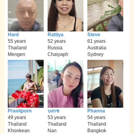
Hard
Rattiya
Steve
55 years
52 years
61 years
Thailand
Russia
Australia
Mengen
Chaiyaph
Sydney
Prasitporn
บงกช
Phanna
49 years
53 years
54 years
Thailand
Thailand
Thailand
Khonkean
Nan
Bangkok