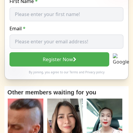
First Name
*
Email
*
Register Now
By joining, you agree to our
Terms
and
Privacy policy
Other members waiting for you