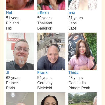
Hal
อภิสรา
บาง
51 years
50 years
31 years
Finland
Thailand
Laos
Hki
Bangkok
Laos
Jl
Frank
Thida
62 years
54 years
43 years
France
Germany
Cambodia
Paris
Bielefeld
Phnom Penh