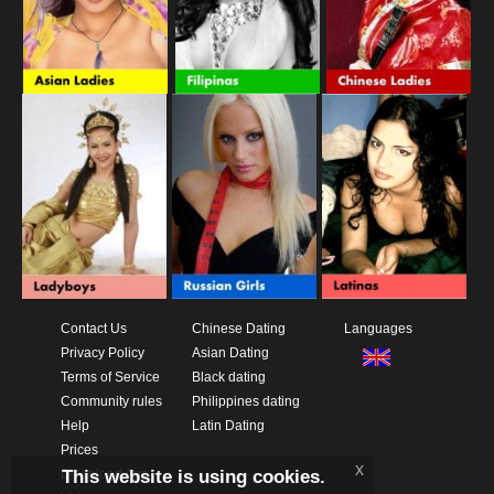
Contact Us
Chinese Dating
Languages
Privacy Policy
Asian Dating
Terms of Service
Black dating
Community rules
Philippines dating
Help
Latin Dating
Prices
x
This website is using cookies.
Download App