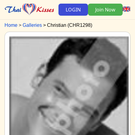
LOGIN
Join Now
Home
Galleries
Christian (CHR1298)