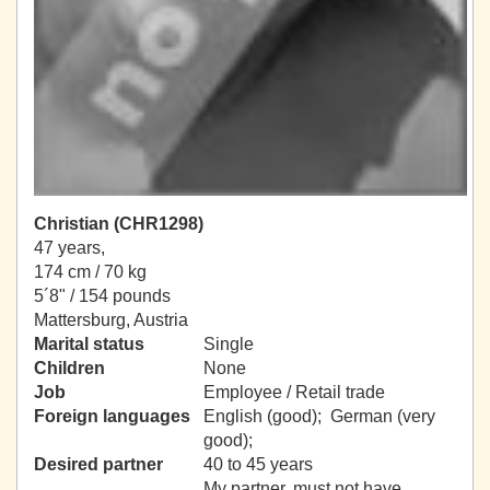
Christian (CHR1298)
47 years,
174 cm / 70 kg
5´8" / 154 pounds
Mattersburg, Austria
Marital status
Single
Children
None
Job
Employee / Retail trade
Foreign languages
English (good); German (very
good);
Desired partner
40 to 45 years
My partner, must not have