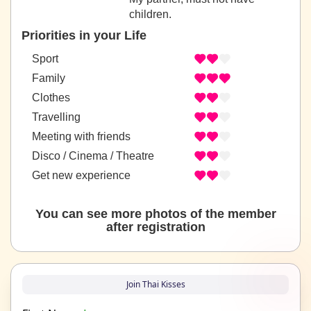
children.
Priorities in your Life
Sport
Family
Clothes
Travelling
Meeting with friends
Disco / Cinema / Theatre
Get new experience
You can see more photos of the member
after registration
Join Thai Kisses