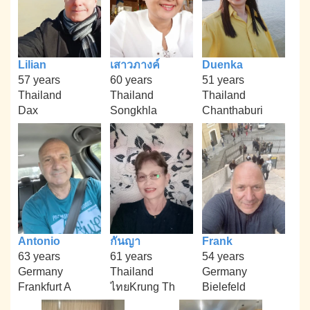
Lilian
เสาวภางค์
Duenka
57 years
60 years
51 years
Thailand
Thailand
Thailand
Dax
Songkhla
Chanthaburi
Antonio
กันญา
Frank
63 years
61 years
54 years
Germany
Thailand
Germany
Frankfurt A
ไทยKrung Th
Bielefeld