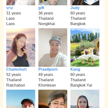
บาง
gift
Judy
31 years
36 years
60 years
Laos
Thailand
Thailand
Laos
Nongkhai
Bangkok
Chamchuri
Prasitporn
Kang
52 years
49 years
60 years
Thailand
Thailand
Thailand
Ratchaburi
Khonkean
Bangkok Yai