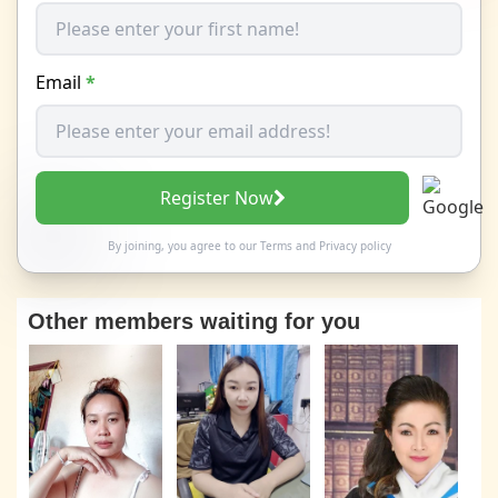
Email
*
Register Now
By joining, you agree to our
Terms
and
Privacy policy
Other members waiting for you