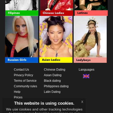
Contact Us
Chinese Dating
Languages
Privacy Policy
Asian Dating
Terms of Service
Black dating
Community rules
Philippines dating
Help
Latin Dating
Prices
x
This website is using cookies.
Download App
Videos
We use cookies and other tracking technologies