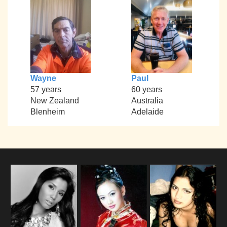
Wayne
Paul
57 years
60 years
New Zealand
Australia
Blenheim
Adelaide