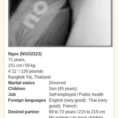
Ngoc (NGO2223)
71 years,
151 cm / 59 kg
4´11" / 130 pounds
Bangkok Yai, Thailand
Marital status
Divorced
Children
Son (45 years);
Job
Self employed / Public health
Foreign languages
English (very good); Thai (very
good); French;
Desired partner
69 to 73 years / 215 to 215 cm
My partner can have children.