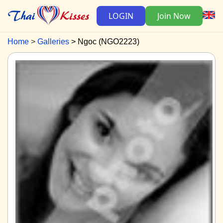
LOGIN
Join Now
Home
Galleries
Ngoc (NGO2223)