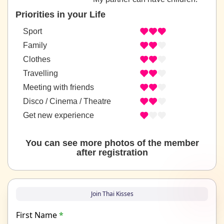
Priorities in your Life
Sport
Family
Clothes
Travelling
Meeting with friends
Disco / Cinema / Theatre
Get new experience
You can see more photos of the member
after registration
Join Thai Kisses
First Name
*