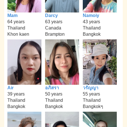
Mam
Darcy
Namoiy
64 years
63 years
43 years
Thailand
Canada
Thailand
Khon kaen
Brampton
Bangkok
Air
อภิสรา
วรัญญา
39 years
50 years
55 years
Thailand
Thailand
Thailand
Bangkok
Bangkok
Bangkokๆ