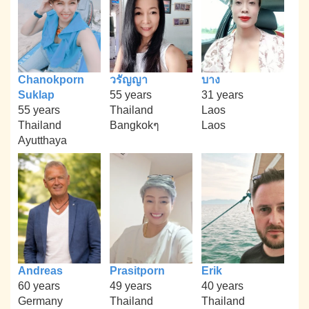
Chanokporn
วรัญญา
บาง
Suklap
55 years
31 years
55 years
Thailand
Laos
Thailand
Bangkokๆ
Laos
Ayutthaya
Andreas
Prasitporn
Erik
60 years
49 years
40 years
Germany
Thailand
Thailand