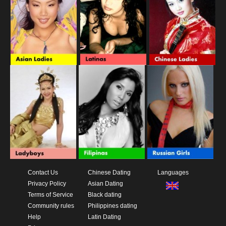
Contact Us
Chinese Dating
Languages
Privacy Policy
Asian Dating
Terms of Service
Black dating
Community rules
Philippines dating
Help
Latin Dating