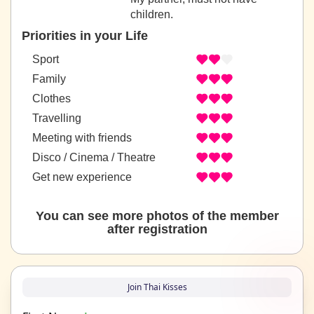
children.
Priorities in your Life
Sport
Family
Clothes
Travelling
Meeting with friends
Disco / Cinema / Theatre
Get new experience
You can see more photos of the member
after registration
Join Thai Kisses