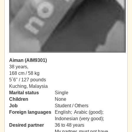
Aiman (AIM9301)
38 years,
168 cm / 58 kg
5´6" / 127 pounds
Kuching, Malaysia
Marital status
Single
Children
None
Job
Student / Others
Foreign languages
English; Arabic (good);
Indonesian (very good);
Desired partner
36 to 48 years
My partner, must not have