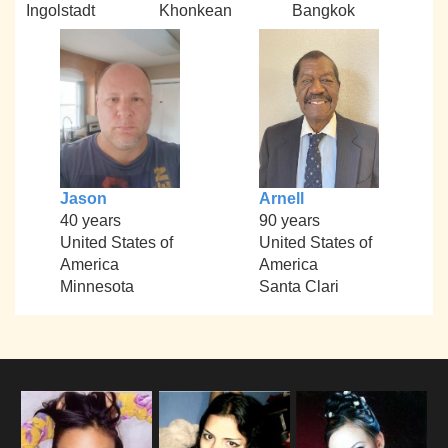
Ingolstadt
Khonkean
Bangkok
Jason
Arnell
40 years
90 years
United States of
United States of
America
America
Minnesota
Santa Clari