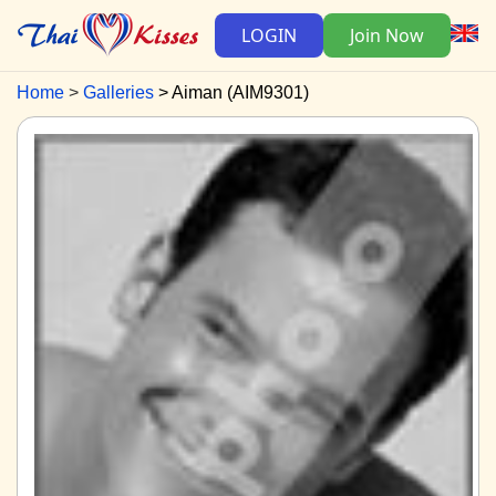
LOGIN
Join Now
Home
Galleries
Aiman (AIM9301)