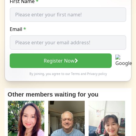
First Name
*
Email
*
Register Now
By joining, you agree to our
Terms
and
Privacy policy
Other members waiting for you