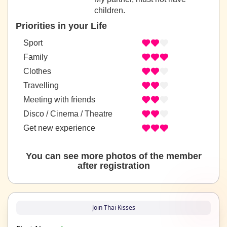
children.
Priorities in your Life
Sport
Family
Clothes
Travelling
Meeting with friends
Disco / Cinema / Theatre
Get new experience
You can see more photos of the member
after registration
Join Thai Kisses