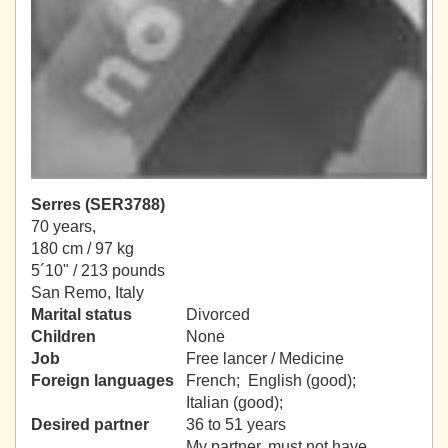
Serres (SER3788)
70 years,
180 cm / 97 kg
5´10" / 213 pounds
San Remo, Italy
Marital status
Divorced
Children
None
Job
Free lancer / Medicine
Foreign languages
French; English (good);
Italian (good);
Desired partner
36 to 51 years
My partner, must not have