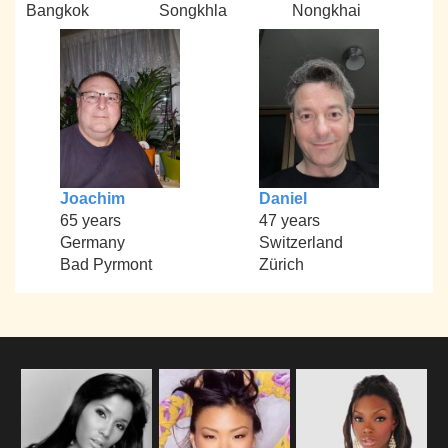
Bangkok
Songkhla
Nongkhai
Joachim
Daniel
65 years
47 years
Germany
Switzerland
Bad Pyrmont
Zürich