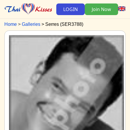
LOGIN
Join Now
Home
Galleries
Serres (SER3788)