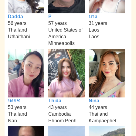
Dadda
P
บาง
56 years
57 years
31 years
Thailand
United States of
Laos
Uthaithani
America
Laos
Minneapolis
บงกช
Thida
Nina
53 years
43 years
44 years
Thailand
Cambodia
Thailand
Nan
Phnom Penh
Kampaephet