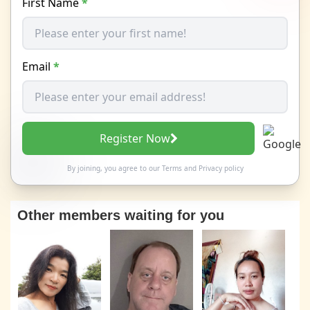
First Name
*
Email
*
Register Now
By joining, you agree to our
Terms
and
Privacy policy
Other members waiting for you