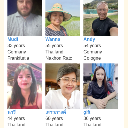
Mudi
Wanna
Andy
33 years
55 years
54 years
Germany
Thailand
Germany
Frankfurt a
Nakhon Ratc
Cologne
นารี
เสาวภางค์
gift
44 years
60 years
36 years
Thailand
Thailand
Thailand