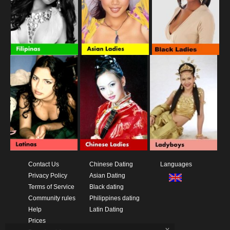
Contact Us
Chinese Dating
Languages
Privacy Policy
Asian Dating
Terms of Service
Black dating
Community rules
Philippines dating
Help
Latin Dating
Prices
x