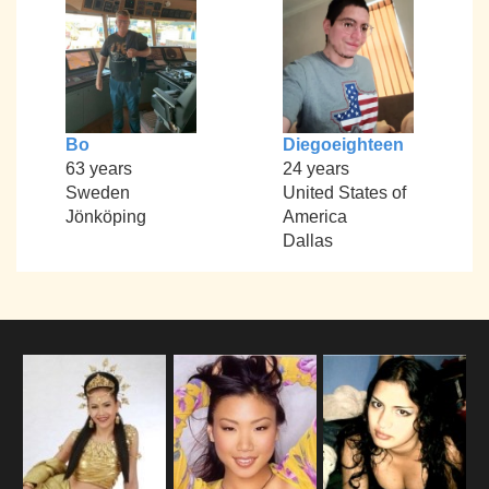
Bo
Diegoeighteen
63 years
24 years
Sweden
United States of
Jönköping
America
Dallas