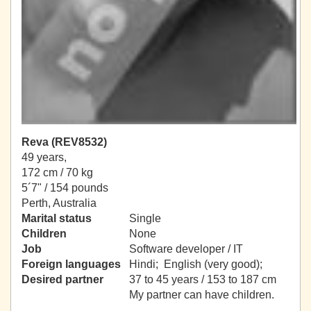
Reva (REV8532)
49 years,
172 cm / 70 kg
5´7" / 154 pounds
Perth, Australia
Marital status
Single
Children
None
Job
Software developer / IT
Foreign languages
Hindi; English (very good);
Desired partner
37 to 45 years / 153 to 187 cm
My partner can have children.