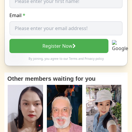
Email
*
Register Now
By joining, you agree to our
Terms
and
Privacy policy
Other members waiting for you