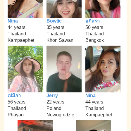
Nina
Bowtie
อภิสรา
44 years
35 years
50 years
Thailand
Thailand
Thailand
Kampaephet
Khon Sawan
Bangkok
เปมิกา
Jerry
Nina
56 years
22 years
44 years
Thailand
Poland
Thailand
Phayao
Nowogrodzie
Kampaephet