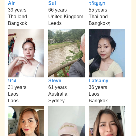
Air
Sul
วรัญญา
39 years
66 years
55 years
Thailand
United Kingdom
Thailand
Bangkok
Leeds
Bangkokๆ
บาง
Steve
Latsamy
31 years
61 years
36 years
Laos
Australia
Laos
Laos
Sydney
Bangkok