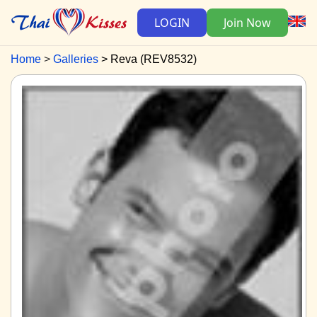
LOGIN
Join Now
Home
Galleries
Reva (REV8532)