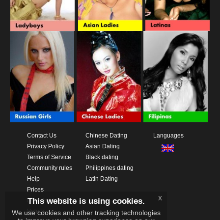
Contact Us
Chinese Dating
Languages
Privacy Policy
Asian Dating
Terms of Service
Black dating
Community rules
Philippines dating
Help
Latin Dating
Prices
x
This website is using cookies.
Download App
Videos
We use cookies and other tracking technologies