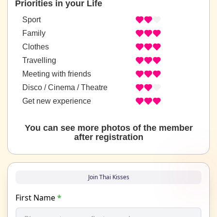
Priorities in your Life
Sport
Family
Clothes
Travelling
Meeting with friends
Disco / Cinema / Theatre
Get new experience
You can see more photos of the member
after registration
Join Thai Kisses
First Name
*