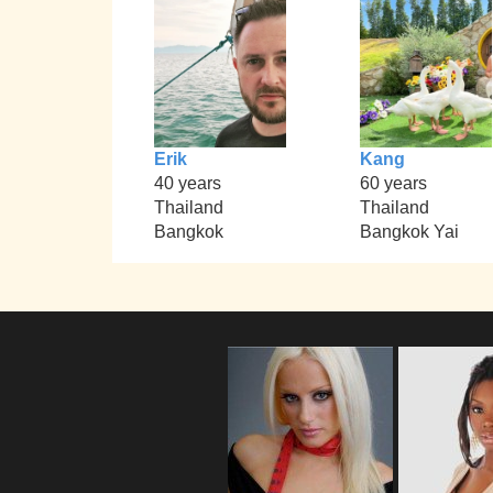
Erik
Kang
40 years
60 years
Thailand
Thailand
Bangkok
Bangkok Yai