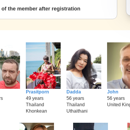
of the member after registration
Prasitporn
Dadda
John
rs
49 years
56 years
56 years
Thailand
Thailand
United Ki
Khonkean
Uthaithani