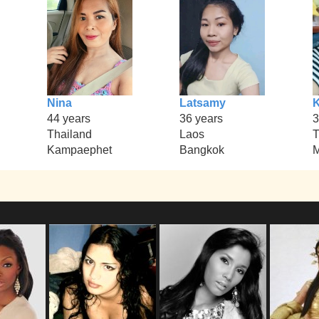
Nina
Latsamy
K
44 years
36 years
3
Thailand
Laos
T
Kampaephet
Bangkok
M