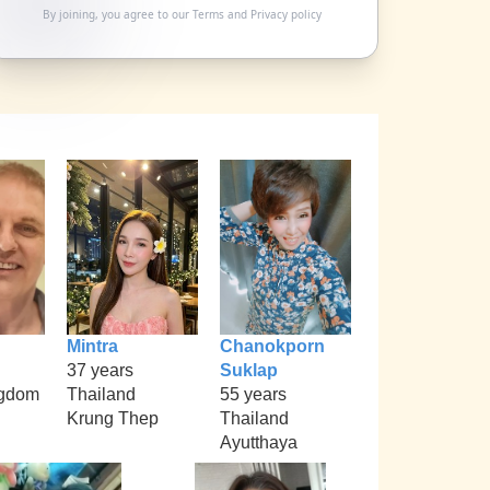
By joining, you agree to our
Terms
and
Privacy policy
Mintra
Chanokporn
37 years
Suklap
ngdom
Thailand
55 years
Krung Thep
Thailand
Ayutthaya