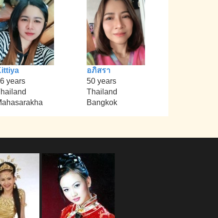
ittiya
อภิสรา
6 years
50 years
hailand
Thailand
ahasarakha
Bangkok