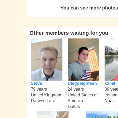
You can see more photos 
Other members waiting for you
Steve
Diegoeighteen
kamil
79 years
24 years
39 yea
United Kingdom
United States of
Ireland
Darwen Lanc
America
Naas
Dallas