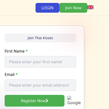
LOGIN
Join Now
Join Thai Kisses
First Name
*
Email
*
Register Now