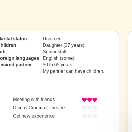
arital status
Divorced
hildren
Daughter (27 years);
ob
Senior staff
oreign languages
English (some);
esired partner
50 to 65 years
My partner can have children.
Meeting with friends
Disco / Cinema / Theatre
Get new experience