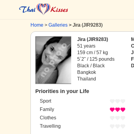
Home
Galleries
Jira (JIR9283)
Jira (JIR9283)
M
51 years
C
159 cm / 57 kg
J
5´2" / 125 pounds
F
Black / Black
D
Bangkok
Thailand
Priorities in your Life
Sport
Family
Clothes
Travelling