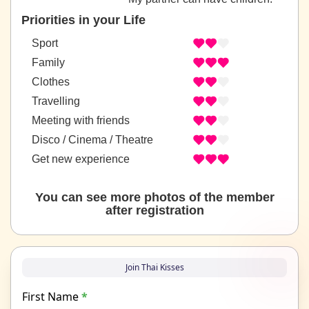
Priorities in your Life
Sport
Family
Clothes
Travelling
Meeting with friends
Disco / Cinema / Theatre
Get new experience
You can see more photos of the member
after registration
Join Thai Kisses
First Name
*