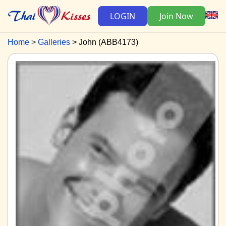
LOGIN
Join Now
Home
Galleries
John (ABB4173)