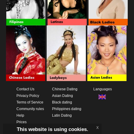
Contact Us
Chinese Dating
Languages
Privacy Policy
Asian Dating
Terms of Service
Black dating
Community rules
Philippines dating
Help
Latin Dating
Prices
x
This website is using cookies.
Download App