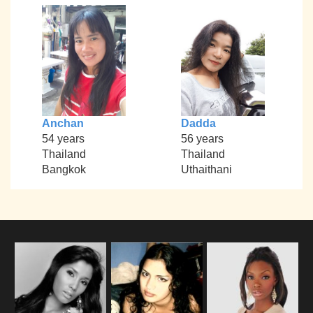
Anchan
Dadda
54 years
56 years
Thailand
Thailand
Bangkok
Uthaithani