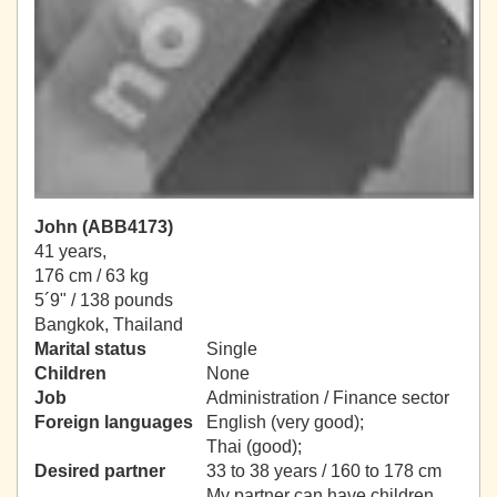
John (ABB4173)
41 years,
176 cm / 63 kg
5´9" / 138 pounds
Bangkok, Thailand
Marital status
Single
Children
None
Job
Administration / Finance sector
Foreign languages
English (very good);
Thai (good);
Desired partner
33 to 38 years / 160 to 178 cm
My partner can have children.