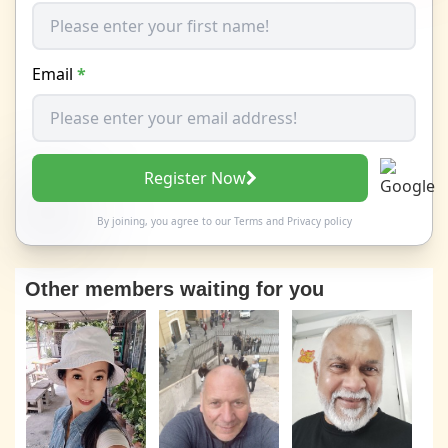
Email
*
Register Now
By joining, you agree to our
Terms
and
Privacy policy
Other members waiting for you