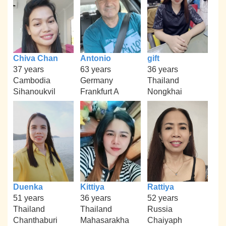
Chiva Chan
Antonio
gift
37 years
63 years
36 years
Cambodia
Germany
Thailand
Sihanoukvil
Frankfurt A
Nongkhai
Duenka
Kittiya
Rattiya
51 years
36 years
52 years
Thailand
Thailand
Russia
Chanthaburi
Mahasarakha
Chaiyaph