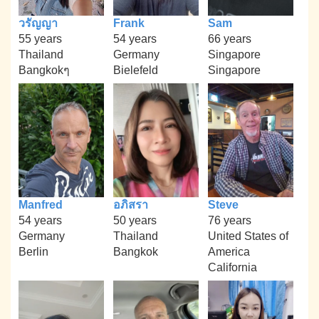
วรัญญา
Frank
Sam
55 years
54 years
66 years
Thailand
Germany
Singapore
Bangkokๆ
Bielefeld
Singapore
Manfred
อภิสรา
Steve
54 years
50 years
76 years
Germany
Thailand
United States of
Berlin
Bangkok
America
California