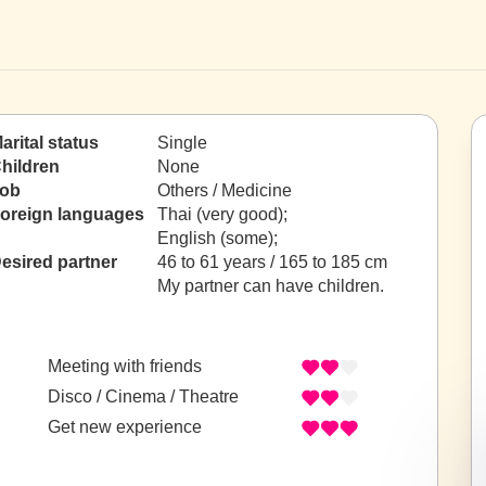
arital status
Single
hildren
None
ob
Others / Medicine
oreign languages
Thai (very good);
English (some);
esired partner
46 to 61 years / 165 to 185 cm
My partner can have children.
Meeting with friends
Disco / Cinema / Theatre
Get new experience