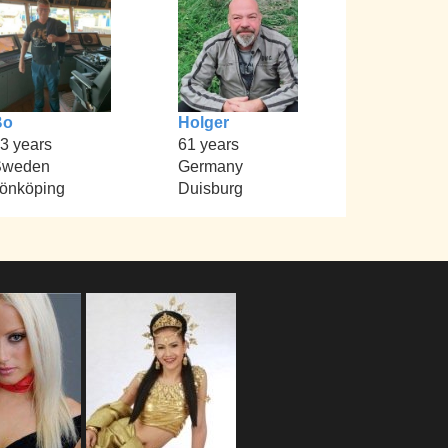
Bo
Holger
3 years
61 years
Sweden
Germany
önköping
Duisburg