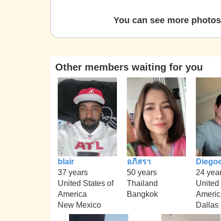
You can see more photos 
Other members waiting for you
blair
อภิสรา
Diego
37 years
50 years
24 yea
United States of
Thailand
United 
America
Bangkok
Americ
New Mexico
Dallas