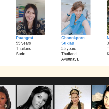
Puangrat
Chanokporn
M
55 years
Suklap
3
Thailand
55 years
T
Surin
Thailand
K
Ayutthaya