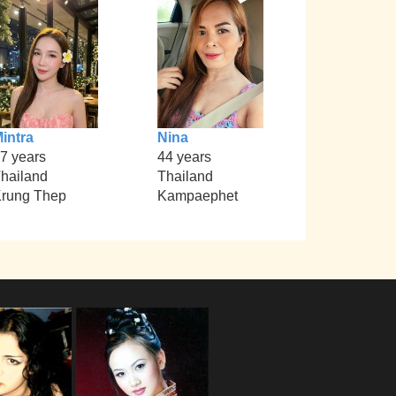
intra
Nina
7 years
44 years
hailand
Thailand
rung Thep
Kampaephet