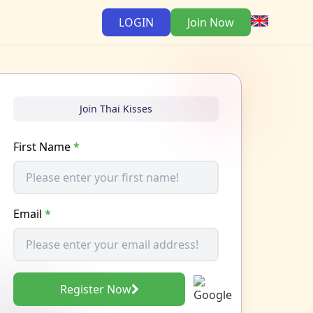
LOGIN
Join Now
Join Thai Kisses
First Name
*
Email
*
Register Now