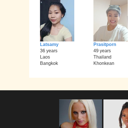
Latsamy
Prasitporn
36 years
49 years
Laos
Thailand
Bangkok
Khonkean