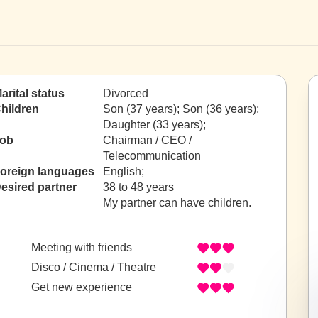
arital status
Divorced
hildren
Son (37 years); Son (36 years);
Daughter (33 years);
ob
Chairman / CEO /
Telecommunication
oreign languages
English;
esired partner
38 to 48 years
My partner can have children.
Meeting with friends
Disco / Cinema / Theatre
Get new experience