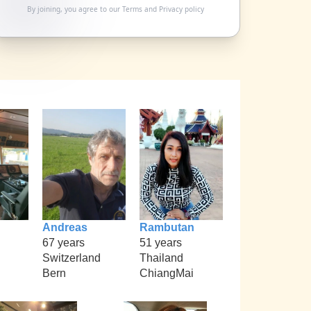
By joining, you agree to our
Terms
and
Privacy policy
Andreas
Rambutan
67 years
51 years
Switzerland
Thailand
Bern
ChiangMai