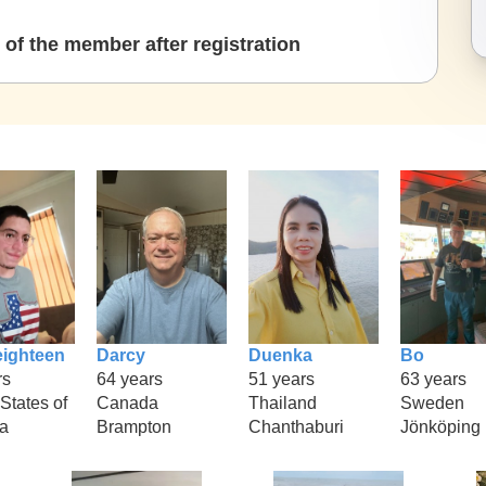
of the member after registration
eighteen
Darcy
Duenka
Bo
rs
64 years
51 years
63 years
States of
Canada
Thailand
Sweden
a
Brampton
Chanthaburi
Jönköping