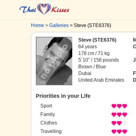
Home
Galleries
Steve (STE6376)
Steve (STE6376)
M
64 years
C
178 cm / 71 kg
5´10" / 156 pounds
J
Brown / Blue
Dubai
F
United Arab Emirates
D
Priorities in your Life
Sport
Family
Clothes
Travelling