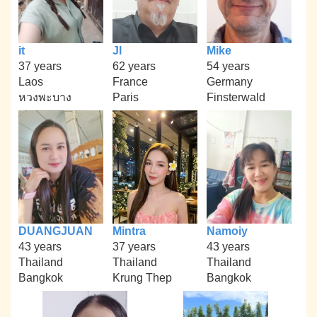
it
Jl
Mike
37 years
62 years
54 years
Laos
France
Germany
หวงพะบาง
Paris
Finsterwald
DUANGJUAN
Mintra
Namoiy
43 years
37 years
43 years
Thailand
Thailand
Thailand
Bangkok
Krung Thep
Bangkok