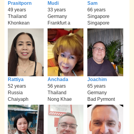
Prasitporn
Mudi
Sam
49 years
33 years
66 years
Thailand
Germany
Singapore
Khonkean
Frankfurt a
Singapore
Rattiya
Anchada
Joachim
52 years
56 years
65 years
Russia
Thailand
Germany
Chaiyaph
Nong Khae
Bad Pyrmont