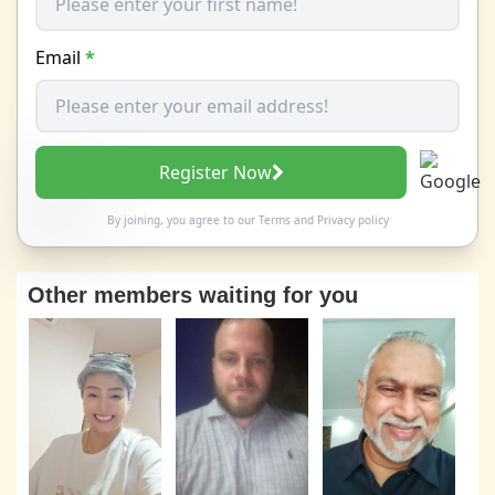
Email
*
Register Now
By joining, you agree to our
Terms
and
Privacy policy
Other members waiting for you