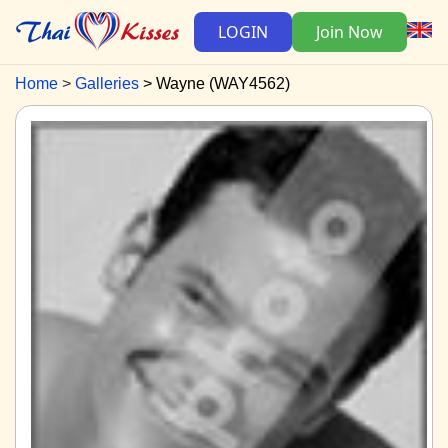
LOGIN
Join Now
Home
Galleries
Wayne (WAY4562)