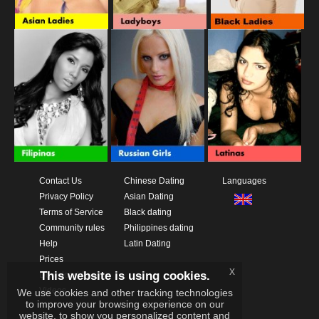
Contact Us
Chinese Dating
Languages
Privacy Policy
Asian Dating
Terms of Service
Black dating
Community rules
Philippines dating
Help
Latin Dating
Prices
x
This website is using cookies.
Download App
Videos
We use cookies and other tracking technologies
to improve your browsing experience on our
website, to show you personalized content and