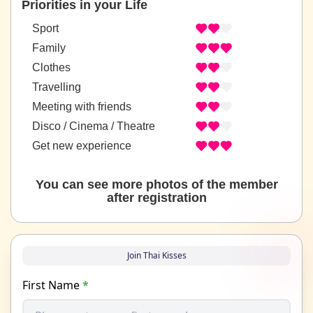
Priorities in your Life
Sport
Family
Clothes
Travelling
Meeting with friends
Disco / Cinema / Theatre
Get new experience
You can see more photos of the member
after registration
Join Thai Kisses
First Name
*