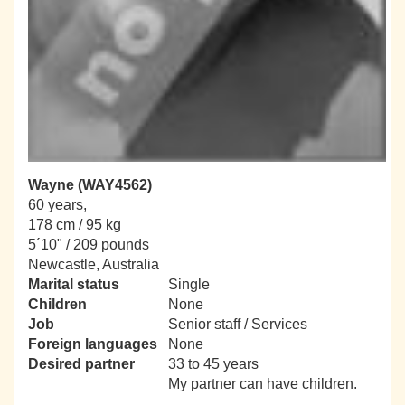
Wayne (WAY4562)
60 years,
178 cm / 95 kg
5´10" / 209 pounds
Newcastle, Australia
Marital status
Single
Children
None
Job
Senior staff / Services
Foreign languages
None
Desired partner
33 to 45 years
My partner can have children.