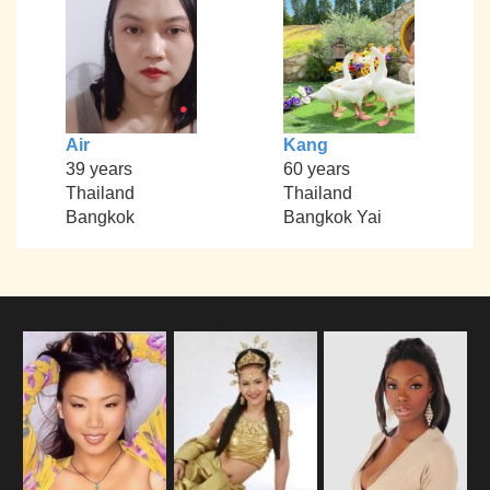
Air
Kang
39 years
60 years
Thailand
Thailand
Bangkok
Bangkok Yai