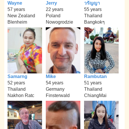
Wayne
Jerry
วรัญญา
57 years
22 years
55 years
New Zealand
Poland
Thailand
Blenheim
Nowogrodzie
Bangkokๆ
Samarng
Mike
Rambutan
52 years
54 years
51 years
Thailand
Germany
Thailand
Nakhon Ratc
Finsterwald
ChiangMai