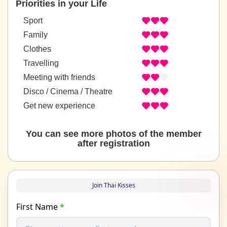
Priorities in your Life
Sport
Family
Clothes
Travelling
Meeting with friends
Disco / Cinema / Theatre
Get new experience
You can see more photos of the member
after registration
Join Thai Kisses
First Name
*