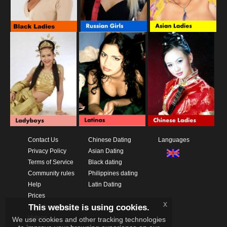
Contact Us
Chinese Dating
Languages
Privacy Policy
Asian Dating
Terms of Service
Black dating
Community rules
Philippines dating
Help
Latin Dating
Prices
x
This website is using cookies.
Download App
Videos
We use cookies and other tracking technologies