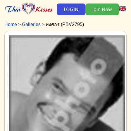
LOGIN
Join Now
Home
Galleries
พงศกร (PBV2795)