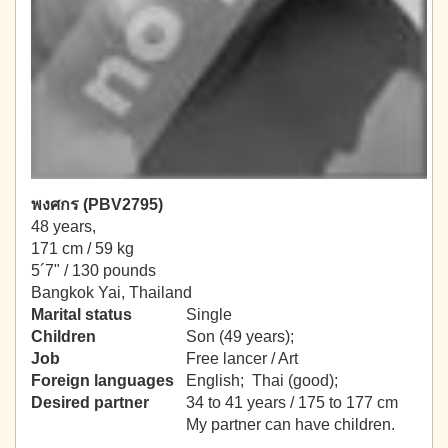
พงศกร (PBV2795)
48 years,
171 cm / 59 kg
5´7" / 130 pounds
Bangkok Yai, Thailand
Marital status
Single
Children
Son (49 years);
Job
Free lancer / Art
Foreign languages
English; Thai (good);
Desired partner
34 to 41 years / 175 to 177 cm
My partner can have children.