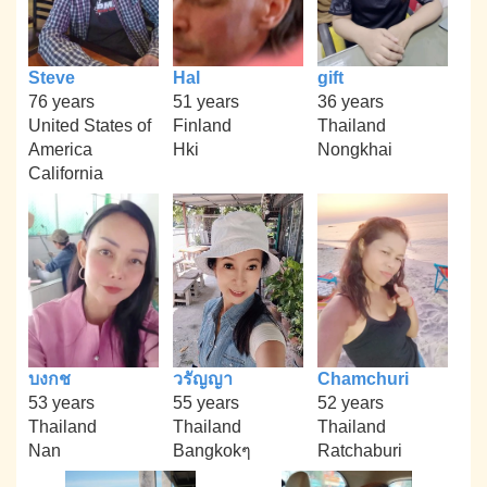
Steve
Hal
gift
76 years
51 years
36 years
United States of
Finland
Thailand
America
Hki
Nongkhai
California
บงกช
วรัญญา
Chamchuri
53 years
55 years
52 years
Thailand
Thailand
Thailand
Nan
Bangkokๆ
Ratchaburi