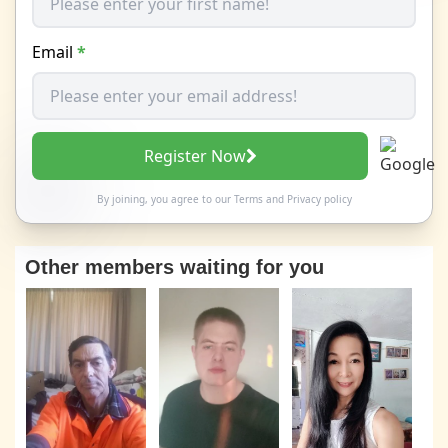
Email
*
Register Now
By joining, you agree to our
Terms
and
Privacy policy
Other members waiting for you