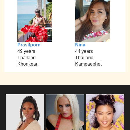
Prasitporn
Nina
49 years
44 years
Thailand
Thailand
Khonkean
Kampaephet