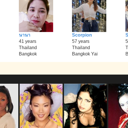
นานา
Scorpion
S
41 years
57 years
5
Thailand
Thailand
T
Bangkok
Bangkok Yai
B