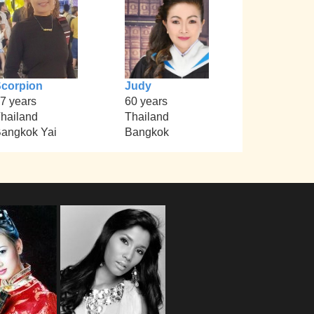
corpion
Judy
7 years
60 years
hailand
Thailand
angkok Yai
Bangkok