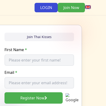
LOGIN
Join Now
Join Thai Kisses
First Name
*
Email
*
Register Now