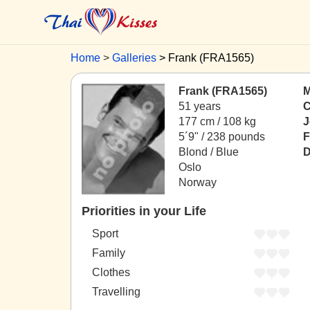
Home
Galleries
Frank (FRA1565)
Frank (FRA1565)
M
51 years
C
177 cm / 108 kg
J
5´9" / 238 pounds
F
Blond / Blue
D
Oslo
Norway
Priorities in your Life
Sport
Family
Clothes
Travelling