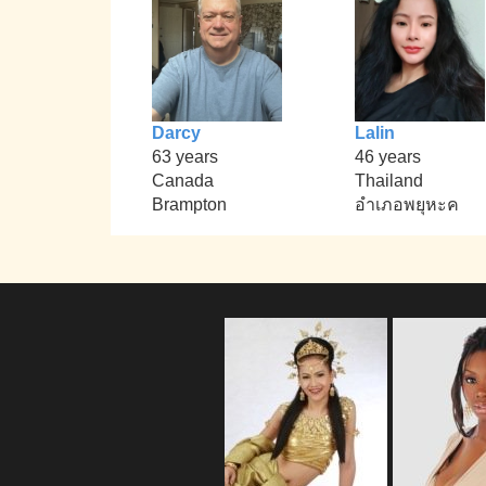
Darcy
Lalin
63 years
46 years
Canada
Thailand
Brampton
อำเภอพยุหะค