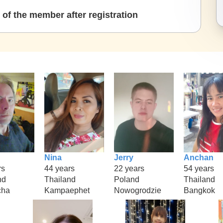
of the member after registration
Nina
Jerry
Anchan
rs
44 years
22 years
54 years
nd
Thailand
Poland
Thailand
cha
Kampaephet
Nowogrodzie
Bangkok