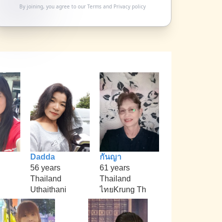
By joining, you agree to our
Terms
and
Privacy policy
Dadda
กันญา
56 years
61 years
Thailand
Thailand
Uthaithani
ไทยKrung Th