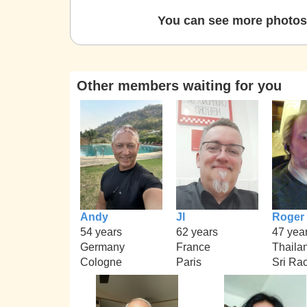
You can see more photos 
Other members waiting for you
Andy
Jl
Roger
54 years
62 years
47 yea
Germany
France
Thaila
Cologne
Paris
Sri Ra