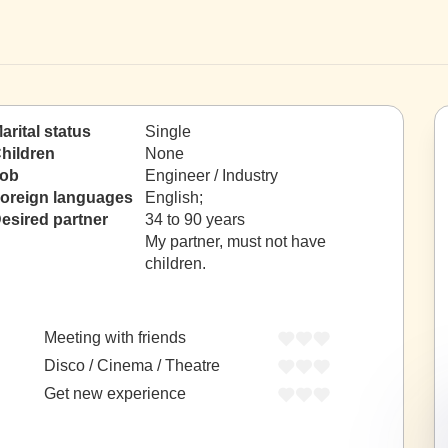
arital status
Single
hildren
None
ob
Engineer / Industry
oreign languages
English;
esired partner
34 to 90 years
My partner, must not have
children.
Meeting with friends
Disco / Cinema / Theatre
Get new experience