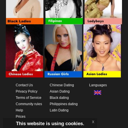
Contact Us
Chinese Dating
Languages
Privacy Policy
Asian Dating
Terms of Service
Black dating
Community rules
Philippines dating
Help
Latin Dating
Prices
x
This website is using cookies.
Download App