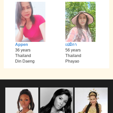
Appen
เปมิกา
36 years
56 years
Thailand
Thailand
Din Daeng
Phayao