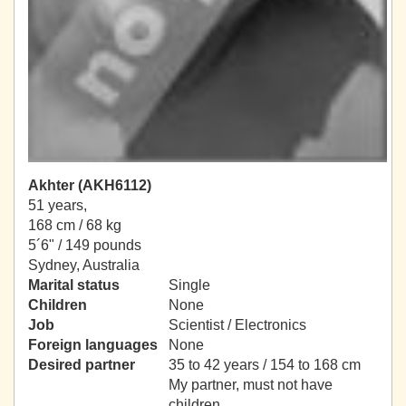
Akhter (AKH6112)
51 years,
168 cm / 68 kg
5´6" / 149 pounds
Sydney, Australia
Marital status
Single
Children
None
Job
Scientist / Electronics
Foreign languages
None
Desired partner
35 to 42 years / 154 to 168 cm
My partner, must not have
children.