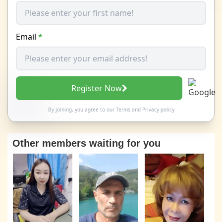
Email
*
Register Now
By joining, you agree to our
Terms
and
Privacy policy
Other members waiting for you