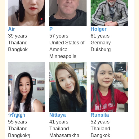
Air
P
Holger
39 years
57 years
61 years
Thailand
United States of
Germany
Bangkok
America
Duisburg
Minneapolis
วรัญญา
Nittaya
Runsita
55 years
41 years
52 years
Thailand
Thailand
Thailand
Bangkokๆ
Mahasarakha
Bangkok