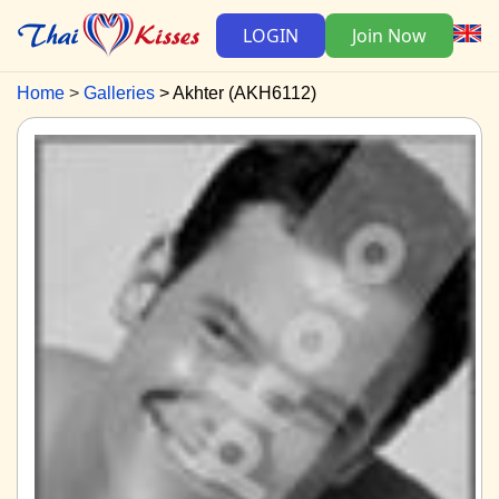
LOGIN
Join Now
Home
Galleries
Akhter (AKH6112)