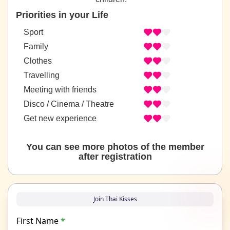
Priorities in your Life
Sport
Family
Clothes
Travelling
Meeting with friends
Disco / Cinema / Theatre
Get new experience
You can see more photos of the member
after registration
Join Thai Kisses
First Name
*