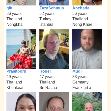
gift
ZazaSehmus
Anchada
36 years
52 years
56 years
Thailand
Turkey
Thailand
Nongkhai
Istanbul
Nong Khae
Prasitporn
Roger
Mudi
49 years
47 years
33 years
Thailand
Thailand
Germany
Khonkean
Sri Racha
Frankfurt a