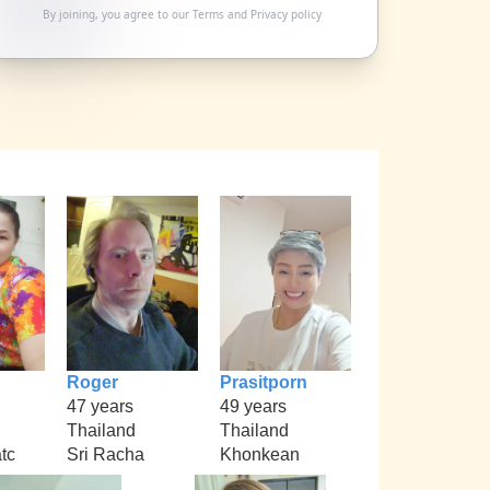
By joining, you agree to our
Terms
and
Privacy policy
Roger
Prasitporn
47 years
49 years
Thailand
Thailand
tc
Sri Racha
Khonkean