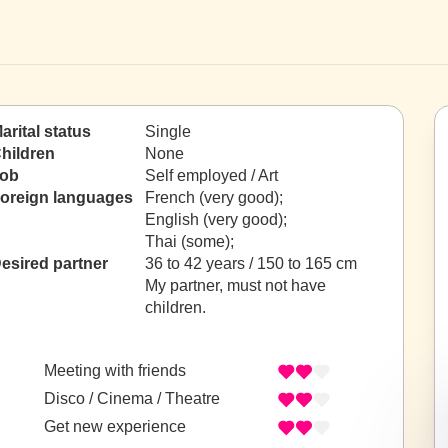
arital status
Single
hildren
None
ob
Self employed / Art
oreign languages
French (very good);
English (very good);
Thai (some);
esired partner
36 to 42 years / 150 to 165 cm
My partner, must not have
children.
Meeting with friends
Disco / Cinema / Theatre
Get new experience