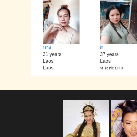
บาง
it
31 years
37 years
Laos
Laos
Laos
หวงพะบาง