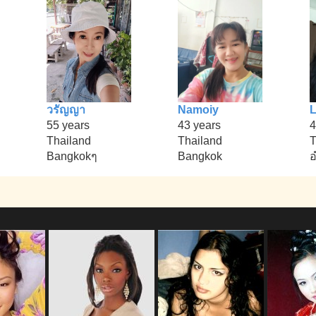
วรัญญา
Namoiy
L
55 years
43 years
4
Thailand
Thailand
T
Bangkokๆ
Bangkok
อ