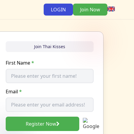
LOGIN
Join Now
Join Thai Kisses
First Name
*
Email
*
Register Now