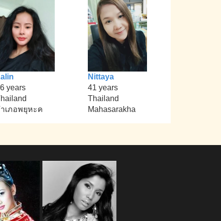
alin
Nittaya
6 years
41 years
hailand
Thailand
ำเภอพยุหะค
Mahasarakha