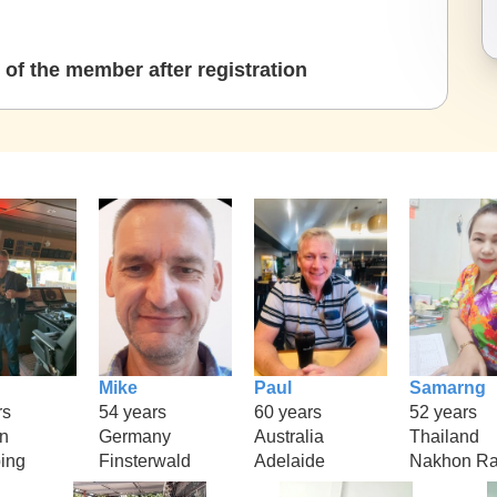
of the member after registration
Mike
Paul
Samarng
rs
54 years
60 years
52 years
n
Germany
Australia
Thailand
ing
Finsterwald
Adelaide
Nakhon Ra