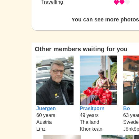
Travelling
You can see more photos 
Other members waiting for you
Juergen
Prasitporn
Bo
60 years
49 years
63 yea
Austria
Thailand
Swede
Linz
Khonkean
Jönköp