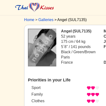
Home
Galleries
Angel (SUL7135)
Angel (SUL7135)
M
52 years
C
175 cm / 64 kg
J
5´8" / 141 pounds
F
Black / Green/Brown
Paris
France
D
Priorities in your Life
Sport
Family
Clothes