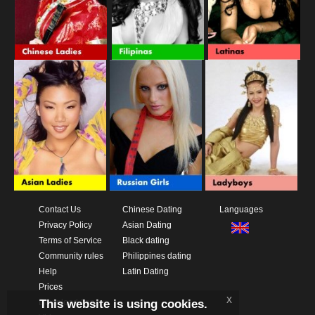
Contact Us
Chinese Dating
Languages
Privacy Policy
Asian Dating
Terms of Service
Black dating
Community rules
Philippines dating
Help
Latin Dating
Prices
x
This website is using cookies.
Download App