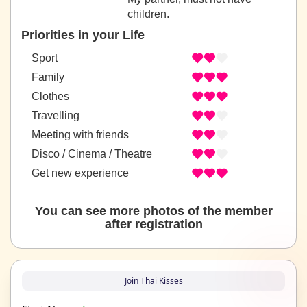
children.
Priorities in your Life
Sport
Family
Clothes
Travelling
Meeting with friends
Disco / Cinema / Theatre
Get new experience
You can see more photos of the member
after registration
Join Thai Kisses