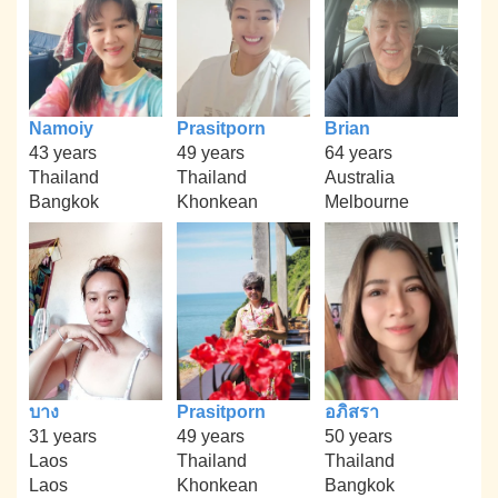
Namoiy
Prasitporn
Brian
43 years
49 years
64 years
Thailand
Thailand
Australia
Bangkok
Khonkean
Melbourne
บาง
Prasitporn
อภิสรา
31 years
49 years
50 years
Laos
Thailand
Thailand
Laos
Khonkean
Bangkok