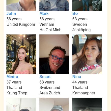
John
Mark
Bo
56 years
56 years
63 years
United Kingdom
Vietnam
Sweden
Ho Chi Minh
Jönköping
Mintra
Smart
Nina
37 years
63 years
44 years
Thailand
Switzerland
Thailand
Krung Thep
Area Zurich
Kampaephet