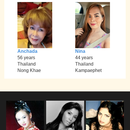
Anchada
Nina
56 years
44 years
Thailand
Thailand
Nong Khae
Kampaephet