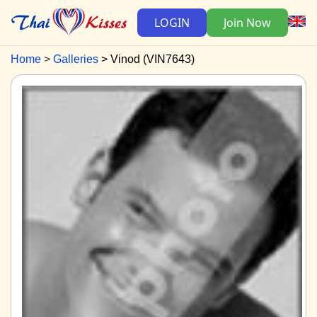
LOGIN
Join Now
Home
Galleries
Vinod (VIN7643)