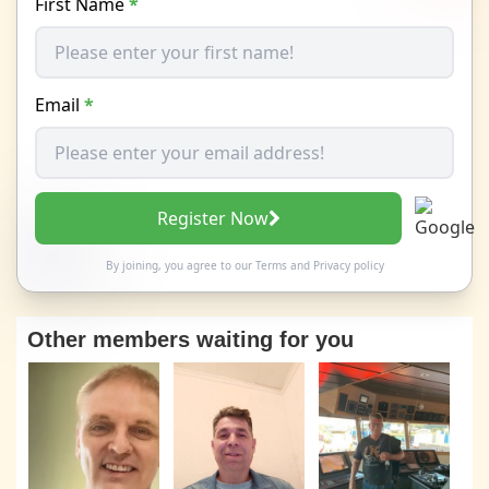
First Name
*
Email
*
Register Now
By joining, you agree to our
Terms
and
Privacy policy
Other members waiting for you