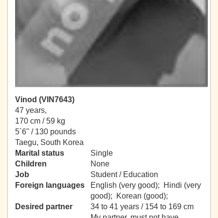
Vinod (VIN7643)
47 years,
170 cm / 59 kg
5´6" / 130 pounds
Taegu, South Korea
Marital status
Single
Children
None
Job
Student / Education
Foreign languages
English (very good); Hindi (very
good); Korean (good);
Desired partner
34 to 41 years / 154 to 169 cm
My partner, must not have