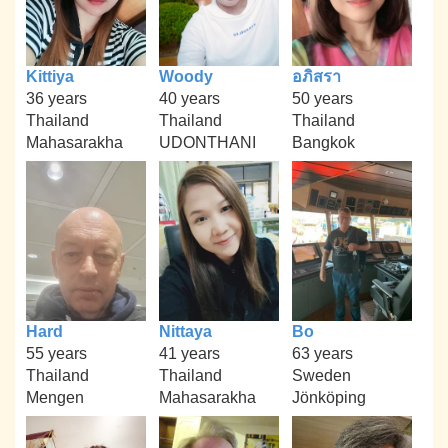
Kittiya
Woody
อภิสรา
36 years
40 years
50 years
Thailand
Thailand
Thailand
Mahasarakha
UDONTHANI
Bangkok
Hard
Nittaya
Bo
55 years
41 years
63 years
Thailand
Thailand
Sweden
Mengen
Mahasarakha
Jönköping