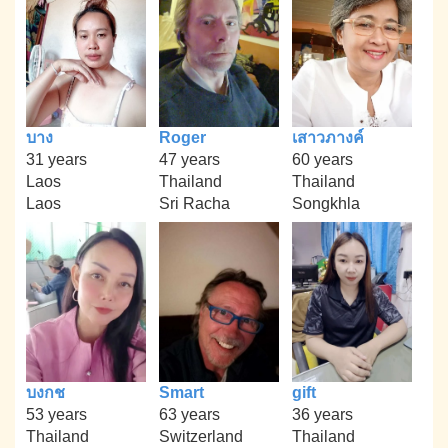
บาง
Roger
เสาวภางค์
31 years
47 years
60 years
Laos
Thailand
Thailand
Laos
Sri Racha
Songkhla
บงกช
Smart
gift
53 years
63 years
36 years
Thailand
Switzerland
Thailand