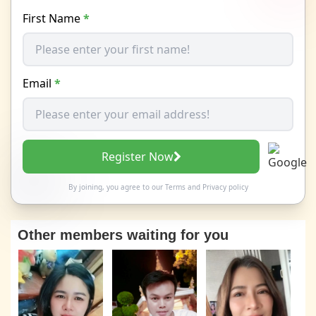
First Name
*
Email
*
Register Now
By joining, you agree to our
Terms
and
Privacy policy
Other members waiting for you