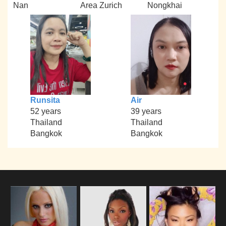
Nan
Area Zurich
Nongkhai
Runsita
Air
52 years
39 years
Thailand
Thailand
Bangkok
Bangkok