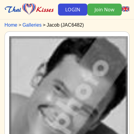
LOGIN
Join Now
Home
Galleries
Jacob (JAC6482)