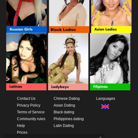
Contact Us
Chinese Dating
Languages
Privacy Policy
Asian Dating
Terms of Service
Black dating
Community rules
Philippines dating
Help
Latin Dating
Prices
x