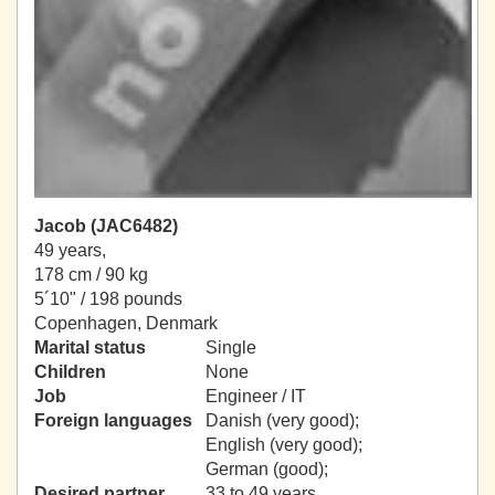
Jacob (JAC6482)
49 years,
178 cm / 90 kg
5´10" / 198 pounds
Copenhagen, Denmark
Marital status
Single
Children
None
Job
Engineer / IT
Foreign languages
Danish (very good);
English (very good);
German (good);
Desired partner
33 to 49 years