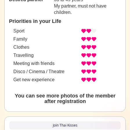
My partner, must not have
children.
Priorities in your Life
Sport
Family
Clothes
Travelling
Meeting with friends
Disco / Cinema / Theatre
Get new experience
You can see more photos of the member
after registration
Join Thai Kisses